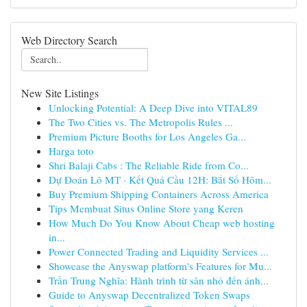
Web Directory Search
New Site Listings
Unlocking Potential: A Deep Dive into VITAL89
The Two Cities vs. The Metropolis Rules ...
Premium Picture Booths for Los Angeles Ga...
Harga toto
Shri Balaji Cabs : The Reliable Ride from Co...
Dự Đoán Lô MT · Kết Quả Cầu 12H: Bắt Số Hôm...
Buy Premium Shipping Containers Across America
Tips Membuat Situs Online Store yang Keren
How Much Do You Know About Cheap web hosting
in...
Power Connected Trading and Liquidity Services ...
Showcase the Anyswap platform's Features for Mu...
Trần Trung Nghĩa: Hành trình từ sân nhỏ đến ánh...
Guide to Anyswap Decentralized Token Swaps