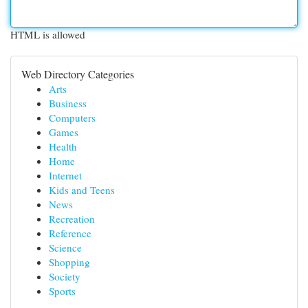
HTML is allowed
Web Directory Categories
Arts
Business
Computers
Games
Health
Home
Internet
Kids and Teens
News
Recreation
Reference
Science
Shopping
Society
Sports