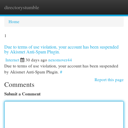
directorystumble
Togg
navi
Home
1
Due to terms of use violation, your account has been suspended
by Akismet Anti-Spam Plugin.
Internet
30 days ago
nexomover44
Due to terms of use violation, your account has been suspended
by Akismet Anti-Spam Plugin.
#
Report this page
Comments
Submit a Comment