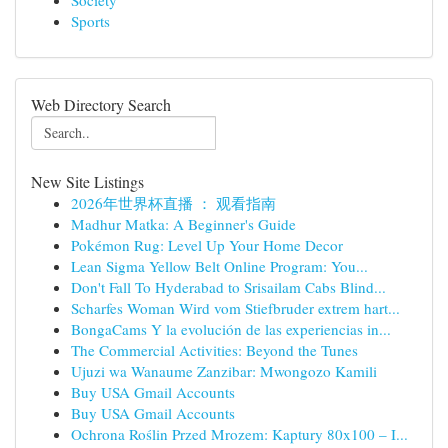
Society
Sports
Web Directory Search
New Site Listings
2026年世界杯直播 ： 观看指南
Madhur Matka: A Beginner's Guide
Pokémon Rug: Level Up Your Home Decor
Lean Sigma Yellow Belt Online Program: You...
Don't Fall To Hyderabad to Srisailam Cabs Blind...
Scharfes Woman Wird vom Stiefbruder extrem hart...
BongaCams Y la evolución de las experiencias in...
The Commercial Activities: Beyond the Tunes
Ujuzi wa Wanaume Zanzibar: Mwongozo Kamili
Buy USA Gmail Accounts
Buy USA Gmail Accounts
Ochrona Roślin Przed Mrozem: Kaptury 80x100 – I...