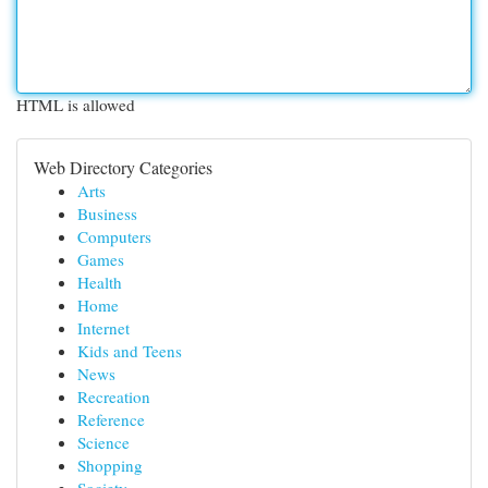
HTML is allowed
Web Directory Categories
Arts
Business
Computers
Games
Health
Home
Internet
Kids and Teens
News
Recreation
Reference
Science
Shopping