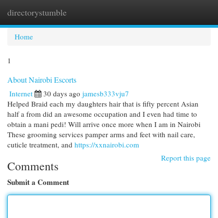
directorystumble
Togg
navi
Home
1
About Nairobi Escorts
Internet
30 days ago
jamesb333vju7
Helped Braid each my daughters hair that is fifty percent Asian
half a from did an awesome occupation and I even had time to
obtain a mani pedi! Will arrive once more when I am in Nairobi
These grooming services pamper arms and feet with nail care,
cuticle treatment, and
https://xxnairobi.com
Report this page
Comments
Submit a Comment