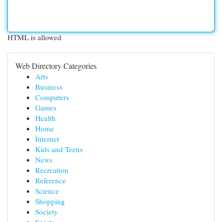
HTML is allowed
Web Directory Categories
Arts
Business
Computers
Games
Health
Home
Internet
Kids and Teens
News
Recreation
Reference
Science
Shopping
Society