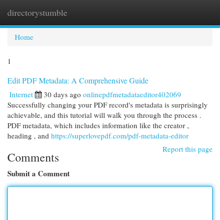
directorystumble
Togg
navi
Home
1
Edit PDF Metadata: A Comprehensive Guide
Internet
30 days ago
onlinepdfmetadataeditor402069
Successfully changing your PDF record's metadata is surprisingly
achievable, and this tutorial will walk you through the process .
PDF metadata, which includes information like the creator ,
heading , and
https://superlovepdf.com/pdf-metadata-editor
Report this page
Comments
Submit a Comment