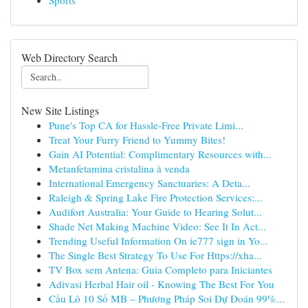
Sports
Web Directory Search
New Site Listings
Pune's Top CA for Hassle-Free Private Limi...
Treat Your Furry Friend to Yummy Bites!
Gain AI Potential: Complimentary Resources with...
Metanfetamina cristalina à venda
International Emergency Sanctuaries: A Deta...
Raleigh & Spring Lake Fire Protection Services:...
Audifort Australia: Your Guide to Hearing Solut...
Shade Net Making Machine Video: See It In Act...
Trending Useful Information On ie777 sign in Yo...
The Single Best Strategy To Use For Https://xha...
TV Box sem Antena: Guia Completo para Iniciantes
Adivasi Herbal Hair oil - Knowing The Best For You
Cầu Lô 10 Số MB – Phương Pháp Soi Dự Đoán 99%...