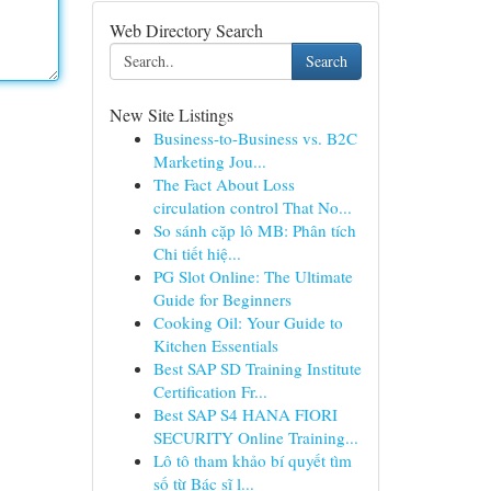
Web Directory Search
Search
New Site Listings
Business-to-Business vs. B2C
Marketing Jou...
The Fact About Loss
circulation control That No...
So sánh cặp lô MB: Phân tích
Chi tiết hiệ...
PG Slot Online: The Ultimate
Guide for Beginners
Cooking Oil: Your Guide to
Kitchen Essentials
Best SAP SD Training Institute
Certification Fr...
Best SAP S4 HANA FIORI
SECURITY Online Training...
Lô tô tham khảo bí quyết tìm
số từ Bác sĩ l...