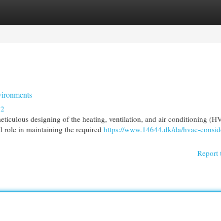
egories
Register
Login
vironments
82
ticulous designing of the heating, ventilation, and air conditioning (
 role in maintaining the required
https://www.14644.dk/da/hvac-consid
Report 