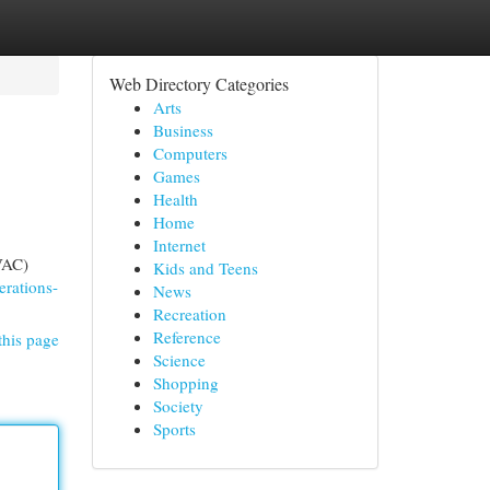
Web Directory Categories
Arts
Business
Computers
Games
Health
Home
Internet
HVAC)
Kids and Teens
erations-
News
Recreation
Reference
this page
Science
Shopping
Society
Sports