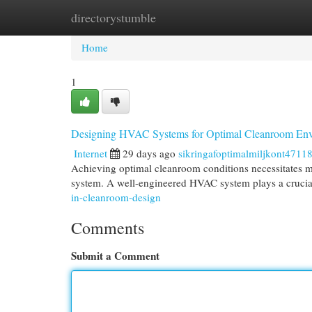
directorystumble
Home
New Site Listings
Add Site
Cat
Home
1
Designing HVAC Systems for Optimal Cleanroom En
Internet
29 days ago
sikringafoptimalmiljkont4711
Achieving optimal cleanroom conditions necessitates me
system. A well-engineered HVAC system plays a crucial
in-cleanroom-design
Comments
Submit a Comment