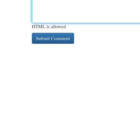
HTML is allowed