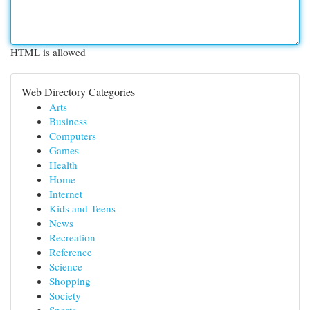
HTML is allowed
Web Directory Categories
Arts
Business
Computers
Games
Health
Home
Internet
Kids and Teens
News
Recreation
Reference
Science
Shopping
Society