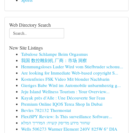
Sports
Web Directory Search
New Site Listings
Tabulose Schlampe Beim Orgasmus
我国 数控雕刻机 厂商：市场 洞察
Hemmungsloses Luder Wird vom Stiefbruder schonu...
Are looking for Immediate Web-based copyright S...
Kostenfreies FSK Video Mit blonder Nachbarin
Gieriges Babe Wird im Automobile unbarmherzig g...
Jeju Island Wellness Tourism : Your Overview...
Kayak près d'Alle : Une Découverte Sur l'eau
Premium Online IQOS Terea Shop In Dubai
Bevles 782132 Thermostat
FlexiSPY Review: Is This surveillance Software...
שחזור מידע מדיסק קשיח: המדריך המלא
Wells 506273 Warmer Element 240V 825W 6" DIA