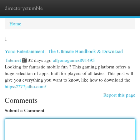
directorystumble
Togg
navi
Home
1
Yono Entertainment : The Ultimate Handbook & Download
Internet
32 days ago
allyonogames891495
Looking for fantastic mobile fun ? This gaming platform offers a
huge selection of apps, built for players of all tastes. This post will
give you everything you want to know, like how to download the
https://777jaiho.com/
Report this page
Comments
Submit a Comment