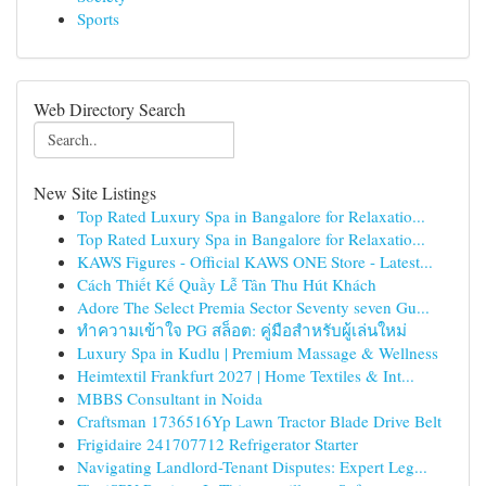
Sports
Web Directory Search
New Site Listings
Top Rated Luxury Spa in Bangalore for Relaxatio...
Top Rated Luxury Spa in Bangalore for Relaxatio...
KAWS Figures - Official KAWS ONE Store - Latest...
Cách Thiết Kế Quầy Lễ Tân Thu Hút Khách
Adore The Select Premia Sector Seventy seven Gu...
ทำความเข้าใจ PG สล็อต: คู่มือสำหรับผู้เล่นใหม่
Luxury Spa in Kudlu | Premium Massage & Wellness
Heimtextil Frankfurt 2027 | Home Textiles & Int...
MBBS Consultant in Noida
Craftsman 1736516Yp Lawn Tractor Blade Drive Belt
Frigidaire 241707712 Refrigerator Starter
Navigating Landlord-Tenant Disputes: Expert Leg...