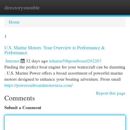
directorystumble
Togg
navi
Home
1
U.S. Marine Motors: Your Overview to Performance &
Performance
Internet
32 days ago
tohatsu50hpoutboard292267
Finding the perfect boat engine for your watercraft can be daunting
. U.S. Marine Power offers a broad assortment of powerful marine
motors designed to enhance your boating adventure. From small
https://poweroutboardmotorsusa.com/
Report this page
Comments
Submit a Comment