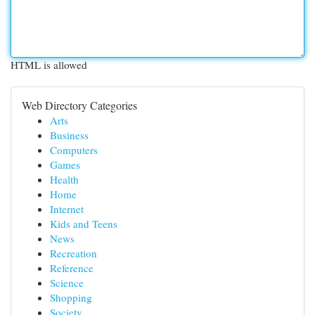
HTML is allowed
Web Directory Categories
Arts
Business
Computers
Games
Health
Home
Internet
Kids and Teens
News
Recreation
Reference
Science
Shopping
Society