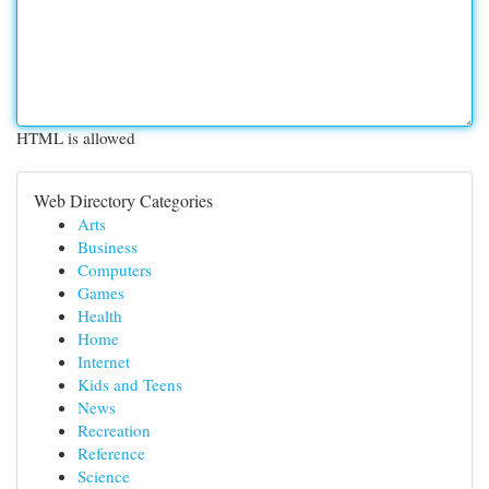
HTML is allowed
Web Directory Categories
Arts
Business
Computers
Games
Health
Home
Internet
Kids and Teens
News
Recreation
Reference
Science