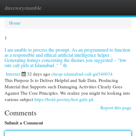
directorystumble
Togg
navi
Home
1
I am unable to process the prompt. As an programmed to function
as a responsible and ethical artificial intelligence helper .
Generating listings concerning the themes you suggested – "low
rate call girls at Islamabad ," " th
Internet
32 days ago
cheap-islamabad-call-gir540034
This Purpose Is to Deliver Helpful and Safe Data. Producing
Material that Supports such Damaging Activities Clearly Goes
Against The Core Principles. We realize you might be looking into
various subject
https://bold.pro/my/hot-girls-pk
Report this page
Comments
Submit a Comment