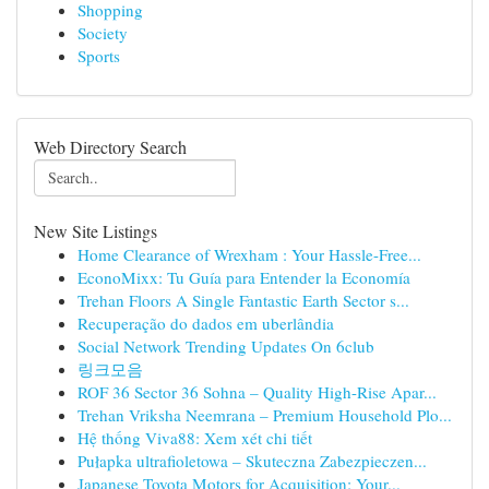
Shopping
Society
Sports
Web Directory Search
New Site Listings
Home Clearance of Wrexham : Your Hassle-Free...
EconoMixx: Tu Guía para Entender la Economía
Trehan Floors A Single Fantastic Earth Sector s...
Recuperação do dados em uberlândia
Social Network Trending Updates On 6club
링크모음
ROF 36 Sector 36 Sohna – Quality High-Rise Apar...
Trehan Vriksha Neemrana – Premium Household Plo...
Hệ thống Viva88: Xem xét chi tiết
Pułapka ultrafioletowa – Skuteczna Zabezpieczen...
Japanese Toyota Motors for Acquisition: Your...