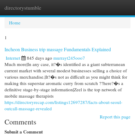
directorystumble
Togg
navi
Home
1
Incheon Business trip massage Fundamentals Explained
Internet
845 days ago
murrayt245ooo7
Much more|In any case, it?�s identified as a giant subterranean
current market with several modest businesses selling a choice of
various merchandise.|It?�s not as difficult as you might think for
making this superstar aromatic curry from scratch ??here?�s a
definitive stage-by-stage information|Zeel is the top network of
mobile massage therapists
https://directoryrecap.com/listings12697287/facts-about-seoul-
outcall-massage-revealed
Report this page
Comments
Submit a Comment