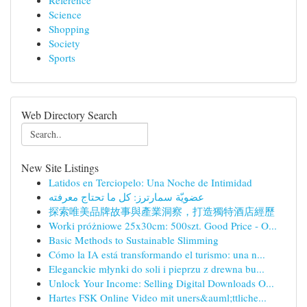
Reference
Science
Shopping
Society
Sports
Web Directory Search
New Site Listings
Latidos en Terciopelo: Una Noche de Intimidad
عضويّة سمارترز: كل ما تحتاج معرفته
探索唯美品牌故事與產業洞察，打造獨特酒店經歷
Worki próżniowe 25x30cm: 500szt. Good Price - O...
Basic Methods to Sustainable Slimming
Cómo la IA está transformando el turismo: una n...
Eleganckie młynki do soli i pieprzu z drewna bu...
Unlock Your Income: Selling Digital Downloads O...
Hartes FSK Online Video mit uners&auml;ttliche...