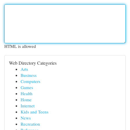
HTML is allowed
Web Directory Categories
Arts
Business
Computers
Games
Health
Home
Internet
Kids and Teens
News
Recreation