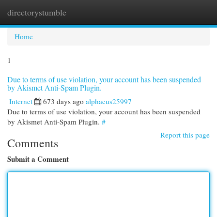
directorystumble
Togg
navi
Home
1
Due to terms of use violation, your account has been suspended
by Akismet Anti-Spam Plugin.
Internet
673 days ago
alphaeus25997
Due to terms of use violation, your account has been suspended
by Akismet Anti-Spam Plugin.
#
Report this page
Comments
Submit a Comment