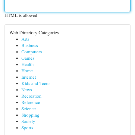
HTML is allowed
Web Directory Categories
Arts
Business
Computers
Games
Health
Home
Internet
Kids and Teens
News
Recreation
Reference
Science
Shopping
Society
Sports