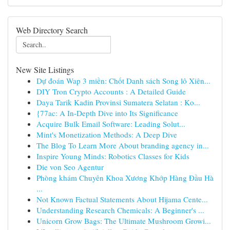
Web Directory Search
New Site Listings
Dự đoán Wap 3 miền: Chốt Danh sách Song lô Xiên...
DIY Tron Crypto Accounts : A Detailed Guide
Daya Tarik Kadin Provinsi Sumatera Selatan : Ko...
{77ac: A In-Depth Dive into Its Significance
Acquire Bulk Email Software: Leading Solut...
Mint's Monetization Methods: A Deep Dive
The Blog To Learn More About branding agency in...
Inspire Young Minds: Robotics Classes for Kids
Die von Seo Agentur
Phòng khám Chuyên Khoa Xương Khớp Hàng Đầu Hà
...
Not Known Factual Statements About Hijama Cente...
Understanding Research Chemicals: A Beginner's ...
Unicorn Grow Bags: The Ultimate Mushroom Growi...