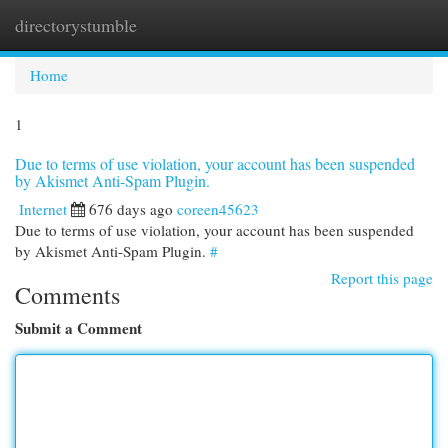
directorystumble
Togg
navi
Home
1
Due to terms of use violation, your account has been suspended
by Akismet Anti-Spam Plugin.
Internet
676 days ago
coreen45623
Due to terms of use violation, your account has been suspended
by Akismet Anti-Spam Plugin.
#
Report this page
Comments
Submit a Comment