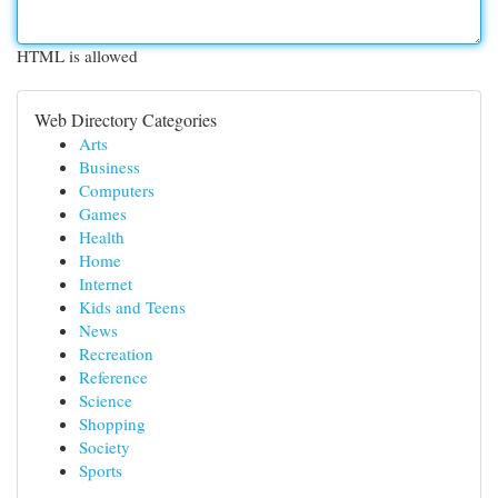
HTML is allowed
Web Directory Categories
Arts
Business
Computers
Games
Health
Home
Internet
Kids and Teens
News
Recreation
Reference
Science
Shopping
Society
Sports