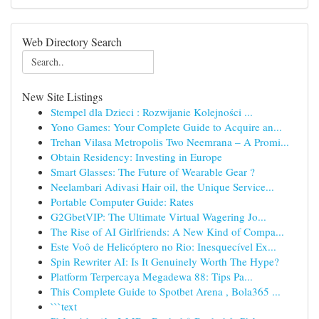
Web Directory Search
New Site Listings
Stempel dla Dzieci : Rozwijanie Kolejności ...
Yono Games: Your Complete Guide to Acquire an...
Trehan Vilasa Metropolis Two Neemrana – A Promi...
Obtain Residency: Investing in Europe
Smart Glasses: The Future of Wearable Gear ?
Neelambari Adivasi Hair oil, the Unique Service...
Portable Computer Guide: Rates
G2GbetVIP: The Ultimate Virtual Wagering Jo...
The Rise of AI Girlfriends: A New Kind of Compa...
Este Voô de Helicóptero no Rio: Inesquecível Ex...
Spin Rewriter AI: Is It Genuinely Worth The Hype?
Platform Terpercaya Megadewa 88: Tips Pa...
This Complete Guide to Spotbet Arena , Bola365 ...
```text