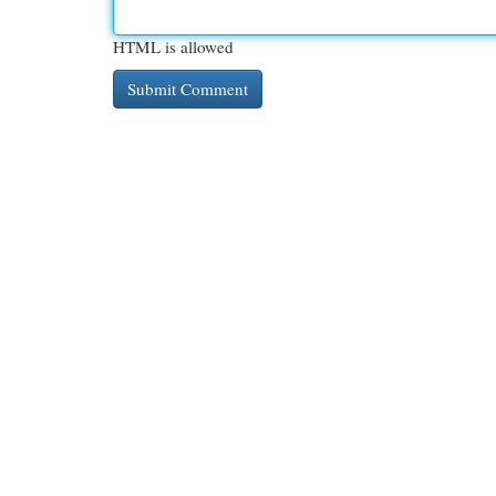
HTML is allowed