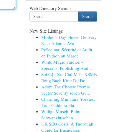
Web Directory Search
Search
New Site Listings
Mother's Day Flower Delivery
Near Atlantic Ave
PySec.ma: Sécurité et Audit
en Python au Maroc
White Magic Studios –
Specialist Publishing And...
Soi Cặp Xỉu Chủ MT - XSMB
Rồng Bạch Kim: Dự Đo...
Adore The Choose Premia
Sector Seventy seven Gu...
Charming Miniature Yorkies:
Your Guide to Fin...
Willige Muschi Beim
Schwanzlutschen
UK SEO Costs: A Thorough
Guide for Businesses