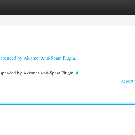
egories
Register
Login
 suspended by Akismet Anti-Spam Plugin.
 suspended by Akismet Anti-Spam Plugin.
#
Report 