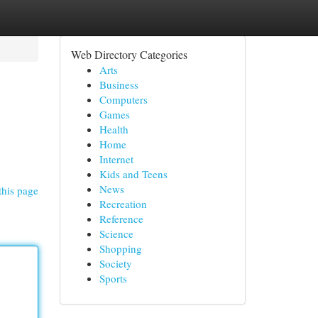
Web Directory Categories
Arts
Business
Computers
Games
Health
Home
Internet
Kids and Teens
News
this page
Recreation
Reference
Science
Shopping
Society
Sports