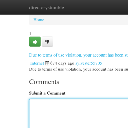
directorystumble
Home
New Site Listings
Add Site
Cat
Home
1
Due to terms of use violation, your account has been
Internet
674 days ago
sylvester55705
Due to terms of use violation, your account has been
Comments
Submit a Comment