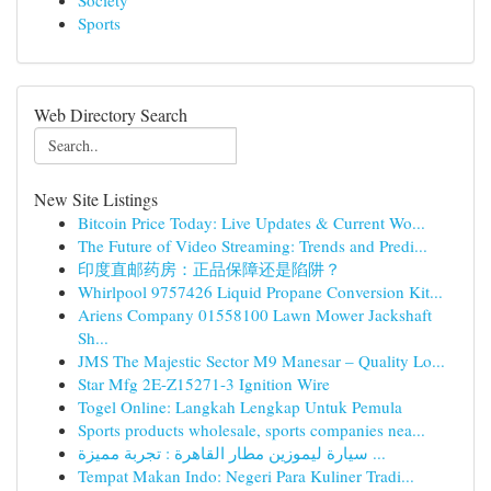
Society
Sports
Web Directory Search
New Site Listings
Bitcoin Price Today: Live Updates & Current Wo...
The Future of Video Streaming: Trends and Predi...
印度直邮药房：正品保障还是陷阱？
Whirlpool 9757426 Liquid Propane Conversion Kit...
Ariens Company 01558100 Lawn Mower Jackshaft
Sh...
JMS The Majestic Sector M9 Manesar – Quality Lo...
Star Mfg 2E-Z15271-3 Ignition Wire
Togel Online: Langkah Lengkap Untuk Pemula
Sports products wholesale, sports companies nea...
سيارة ليموزين مطار القاهرة : تجربة مميزة ...
Tempat Makan Indo: Negeri Para Kuliner Tradi...