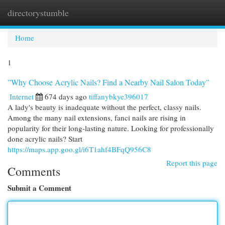
directorystumble
Togg
navi
Home
1
”Why Choose Acrylic Nails? Find a Nearby Nail Salon Today”
Internet
674 days ago
tiffanybkye396017
A lady's beauty is inadequate without the perfect, classy nails.
Among the many nail extensions, fanci nails are rising in
popularity for their long-lasting nature. Looking for professionally
done acrylic nails? Start
https://maps.app.goo.gl/i6T1ahf4BFqQ956C8
Report this page
Comments
Submit a Comment