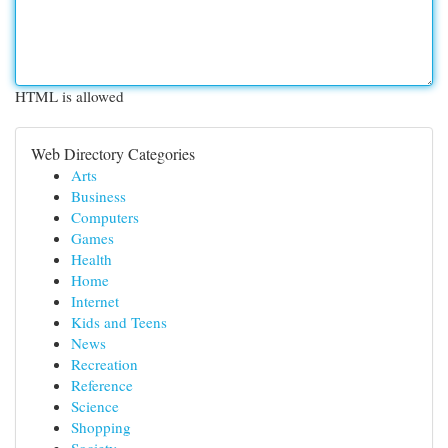
HTML is allowed
Web Directory Categories
Arts
Business
Computers
Games
Health
Home
Internet
Kids and Teens
News
Recreation
Reference
Science
Shopping