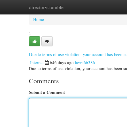
directorystumble
Home
New Site Listings
Add Site
Cat
Home
1
Due to terms of use violation, your account has been
Internet
646 days ago
lavra66386
Due to terms of use violation, your account has been
Comments
Submit a Comment