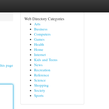
Web Directory Categories
Arts
Business
Computers
Games
Health
Home
Internet
Kids and Teens
News
this page
Recreation
Reference
Science
Shopping
Society
Sports