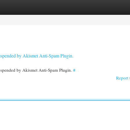
egories
Register
Login
 suspended by Akismet Anti-Spam Plugin.
 suspended by Akismet Anti-Spam Plugin.
#
Report 