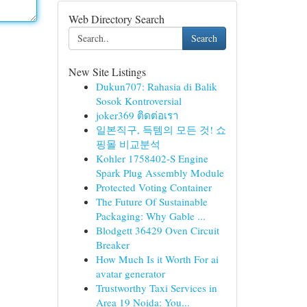
Web Directory Search
Search
New Site Listings
Dukun707: Rahasia di Balik
Sosok Kontroversial
joker369 ติดต่อเรา
일본직구, 득템의 모든 것! 쇼
핑몰 비교분석
Kohler 1758402-S Engine
Spark Plug Assembly Module
Protected Voting Container
The Future Of Sustainable
Packaging: Why Gable ...
Blodgett 36429 Oven Circuit
Breaker
How Much Is it Worth For ai
avatar generator
Trustworthy Taxi Services in
Area 19 Noida: You...