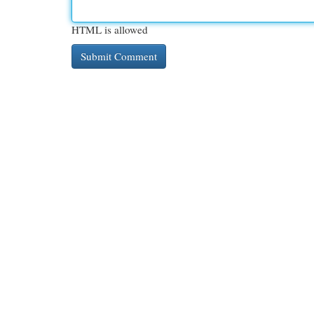
HTML is allowed