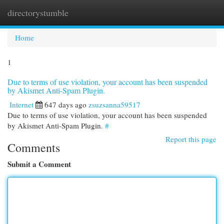
directorystumble
Togg
navi
Home
1
Due to terms of use violation, your account has been suspended
by Akismet Anti-Spam Plugin.
Internet
647 days ago
zsuzsanna59517
Due to terms of use violation, your account has been suspended
by Akismet Anti-Spam Plugin.
#
Report this page
Comments
Submit a Comment