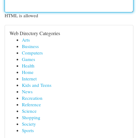
HTML is allowed
Web Directory Categories
Arts
Business
Computers
Games
Health
Home
Internet
Kids and Teens
News
Recreation
Reference
Science
Shopping
Society
Sports