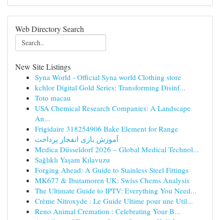
Web Directory Search
New Site Listings
Syna World - Official Syna world Clothing store
kchlor Digital Gold Series: Transforming Disinf...
Toto macau
USA Chemical Research Companies: A Landscape
An...
Frigidaire 318254906 Bake Element for Range
آموزش بازی انفجار پرداخت
Medica Düsseldorf 2026 – Global Medical Technol...
Sağlıklı Yaşam Kılavuzu
Forging Ahead: A Guide to Stainless Steel Fittings
MK677 & Ibutamoren UK: Swiss Chems Analysis
The Ultimate Guide to IPTV: Everything You Need...
Crème Nitroxyde : Le Guide Ultime pour une Util...
Reno Animal Cremation : Celebrating Your B...