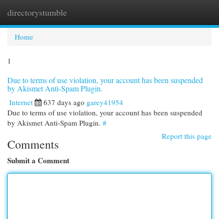
directorystumble
Togg
navi
Home
1
Due to terms of use violation, your account has been suspended
by Akismet Anti-Spam Plugin.
Internet
637 days ago
garey41954
Due to terms of use violation, your account has been suspended
by Akismet Anti-Spam Plugin.
#
Report this page
Comments
Submit a Comment