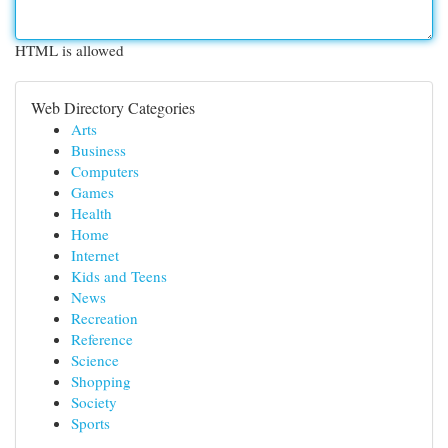
HTML is allowed
Web Directory Categories
Arts
Business
Computers
Games
Health
Home
Internet
Kids and Teens
News
Recreation
Reference
Science
Shopping
Society
Sports