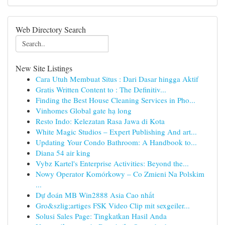
Web Directory Search
New Site Listings
Cara Utuh Membuat Situs : Dari Dasar hingga Aktif
Gratis Written Content to : The Definitiv...
Finding the Best House Cleaning Services in Pho...
Vinhomes Global gate hạ long
Resto Indo: Kelezatan Rasa Jawa di Kota
White Magic Studios – Expert Publishing And art...
Updating Your Condo Bathroom: A Handbook to...
Diana 54 air king
Vybz Kartel's Enterprise Activities: Beyond the...
Nowy Operator Komórkowy – Co Zmieni Na Polskim
...
Dự đoán MB Win2888 Asia Cao nhất
Gro&szlig;artiges FSK Video Clip mit sexgeiler...
Solusi Sales Page: Tingkatkan Hasil Anda