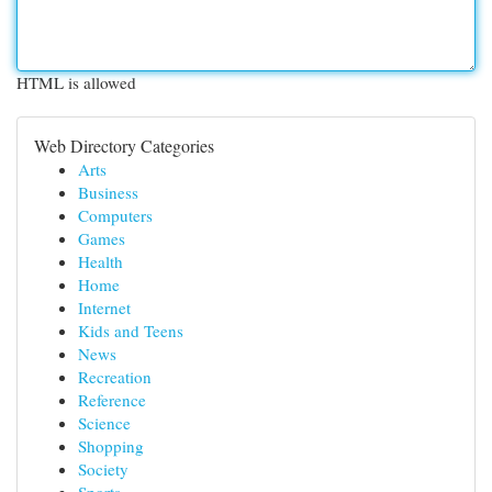
HTML is allowed
Web Directory Categories
Arts
Business
Computers
Games
Health
Home
Internet
Kids and Teens
News
Recreation
Reference
Science
Shopping
Society