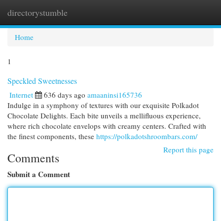
directorystumble
Togg
navi
Home
1
Speckled Sweetnesses
Internet
636 days ago
amaaninsi165736
Indulge in a symphony of textures with our exquisite Polkadot
Chocolate Delights. Each bite unveils a mellifluous experience,
where rich chocolate envelops with creamy centers. Crafted with
the finest components, these
https://polkadotshroombars.com/
Report this page
Comments
Submit a Comment