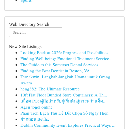
Sports
Web Directory Search
New Site Listings
Looking Back at 2026: Progress and Possibilities
Finding Well-being: Emotional Treatment Service...
The Guide to this Somerset Dental Services
Finding the Best Dentist in Reston, VA
Ternakwin: Langkah-langkah Utama untuk Orang
Awam
heng882: The Ultimate Resource
10ft Flat Floor Bunded Store Containers: A Th...
สล็อต PG: คู่มือสำหรับผู้เริ่มต้นสู่การคว้าแจ็ค...
Agen togel online
Phân Tích Bạch Thủ Đề Đề: Chọn Số Ngày Hiện
ฝากถอน Betflix
Dublin Community Event Explores Practical Ways ...