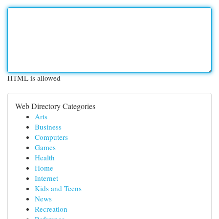
HTML is allowed
Web Directory Categories
Arts
Business
Computers
Games
Health
Home
Internet
Kids and Teens
News
Recreation