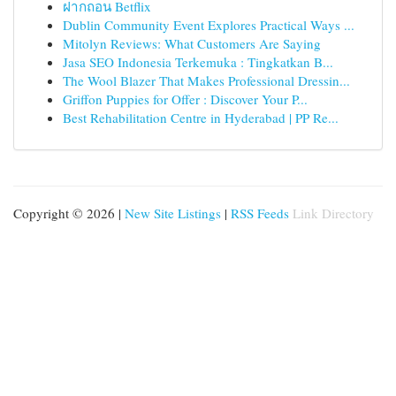
ฝากถอน Betflix
Dublin Community Event Explores Practical Ways ...
Mitolyn Reviews: What Customers Are Saying
Jasa SEO Indonesia Terkemuka : Tingkatkan B...
The Wool Blazer That Makes Professional Dressin...
Griffon Puppies for Offer : Discover Your P...
Best Rehabilitation Centre in Hyderabad | PP Re...
Copyright © 2026 |
New Site Listings
|
RSS Feeds
Link Directory