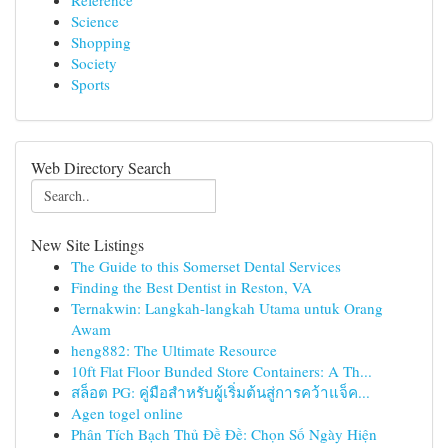
Reference
Science
Shopping
Society
Sports
Web Directory Search
New Site Listings
The Guide to this Somerset Dental Services
Finding the Best Dentist in Reston, VA
Ternakwin: Langkah-langkah Utama untuk Orang
Awam
heng882: The Ultimate Resource
10ft Flat Floor Bunded Store Containers: A Th...
สล็อต PG: คู่มือสำหรับผู้เริ่มต้นสู่การคว้าแจ็ค...
Agen togel online
Phân Tích Bạch Thủ Đề Đề: Chọn Số Ngày Hiện