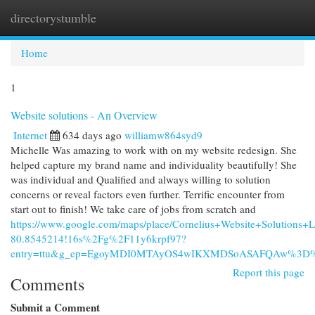
directorystumble
Togg
navi
Home
1
Website solutions - An Overview
Internet
634 days ago
williamw864syd9
Michelle Was amazing to work with on my website redesign. She
helped capture my brand name and individuality beautifully! She
was individual and Qualified and always willing to solution
concerns or reveal factors even further. Terrific encounter from
start out to finish! We take care of jobs from scratch and
https://www.google.com/maps/place/Cornelius+Website+Solutio
80.8545214!16s%2Fg%2F11y6krpf97?
entry=ttu&g_ep=EgoyMDI0MTAyOS4wIKXMDSoASAFQAw%3D
Report this page
Comments
Submit a Comment