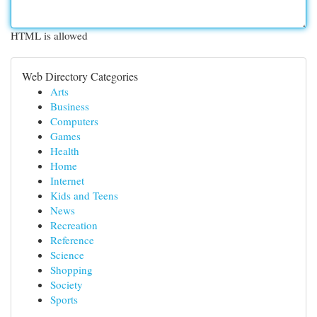
HTML is allowed
Web Directory Categories
Arts
Business
Computers
Games
Health
Home
Internet
Kids and Teens
News
Recreation
Reference
Science
Shopping
Society
Sports