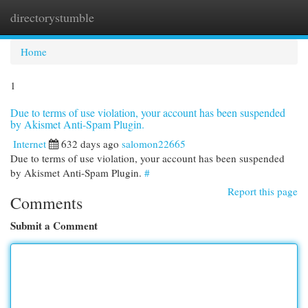
directorystumble
Togg
navi
Home
1
Due to terms of use violation, your account has been suspended
by Akismet Anti-Spam Plugin.
Internet
632 days ago
salomon22665
Due to terms of use violation, your account has been suspended
by Akismet Anti-Spam Plugin.
#
Report this page
Comments
Submit a Comment