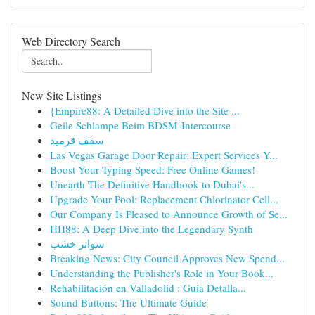
Web Directory Search
New Site Listings
{Empire88: A Detailed Dive into the Site ...
Geile Schlampe Beim BDSM-Intercourse
سقف قرميد
Las Vegas Garage Door Repair: Expert Services Y...
Boost Your Typing Speed: Free Online Games!
Unearth The Definitive Handbook to Dubai's...
Upgrade Your Pool: Replacement Chlorinator Cell...
Our Company Is Pleased to Announce Growth of Se...
HH88: A Deep Dive into the Legendary Synth
سواتر خشب
Breaking News: City Council Approves New Spend...
Understanding the Publisher's Role in Your Book...
Rehabilitación en Valladolid : Guía Detalla...
Sound Buttons: The Ultimate Guide