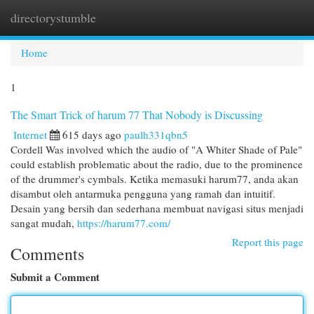
directorystumble
Togg
navi
Home
1
The Smart Trick of harum 77 That Nobody is Discussing
Internet
615 days ago
paulh331qbn5
Cordell Was involved which the audio of "A Whiter Shade of Pale"
could establish problematic about the radio, due to the prominence
of the drummer's cymbals. Ketika memasuki harum77, anda akan
disambut oleh antarmuka pengguna yang ramah dan intuitif.
Desain yang bersih dan sederhana membuat navigasi situs menjadi
sangat mudah,
https://harum77.com/
Report this page
Comments
Submit a Comment