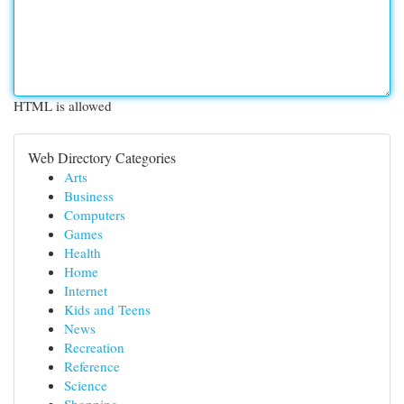
HTML is allowed
Web Directory Categories
Arts
Business
Computers
Games
Health
Home
Internet
Kids and Teens
News
Recreation
Reference
Science