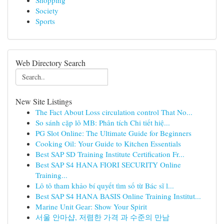
Shopping
Society
Sports
Web Directory Search
New Site Listings
The Fact About Loss circulation control That No...
So sánh cặp lô MB: Phân tích Chi tiết hiệ...
PG Slot Online: The Ultimate Guide for Beginners
Cooking Oil: Your Guide to Kitchen Essentials
Best SAP SD Training Institute Certification Fr...
Best SAP S4 HANA FIORI SECURITY Online
Training...
Lô tô tham khảo bí quyết tìm số từ Bác sĩ l...
Best SAP S4 HANA BASIS Online Training Institut...
Marine Unit Gear: Show Your Spirit
서울 안마샵, 저렴한 가격 과 수준의 만남