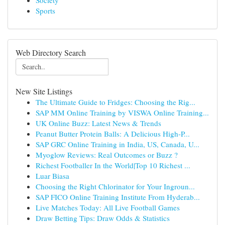
Society
Sports
Web Directory Search
New Site Listings
The Ultimate Guide to Fridges: Choosing the Rig...
SAP MM Online Training by VISWA Online Training...
UK Online Buzz: Latest News & Trends
Peanut Butter Protein Balls: A Delicious High-P...
SAP GRC Online Training in India, US, Canada, U...
Myoglow Reviews: Real Outcomes or Buzz ?
Richest Footballer In the World|Top 10 Richest ...
Luar Biasa
Choosing the Right Chlorinator for Your Ingroun...
SAP FICO Online Training Institute From Hyderab...
Live Matches Today: All Live Football Games
Draw Betting Tips: Draw Odds & Statistics