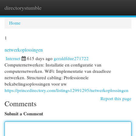
directorystumble
Togg
navi
Home
1
netwerkoplossingen
Internet
615 days ago
geraldfdue271722
Computernetwerken: Installatie en configuratie van
computernetwerken. WiFi: Implementatie van draadloze
netwerken. Structured cabling: Professionele
bekabelingsoplossingen voor uw
https://princedirectory.com/listings12991295/netwerkoplossingen
Report this page
Comments
Submit a Comment