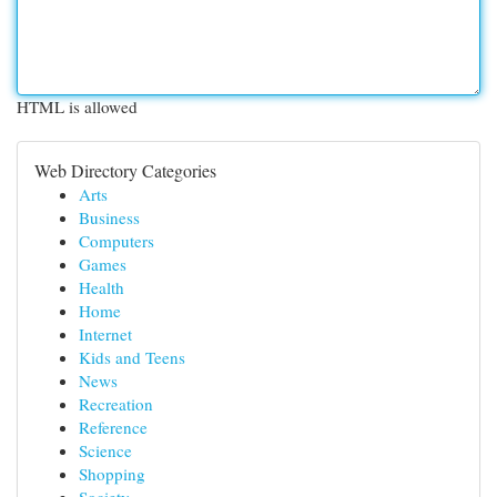
HTML is allowed
Web Directory Categories
Arts
Business
Computers
Games
Health
Home
Internet
Kids and Teens
News
Recreation
Reference
Science
Shopping