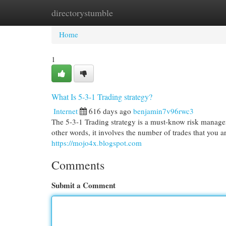
directorystumble
Home
New Site Listings
Add Site
Cat
Home
1
What Is 5-3-1 Trading strategy?
Internet
616 days ago
benjamin7v96rwc3
The 5-3-1 Trading strategy is a must-know risk manageme
other words, it involves the number of trades that you a
https://mojo4x.blogspot.com
Comments
Submit a Comment