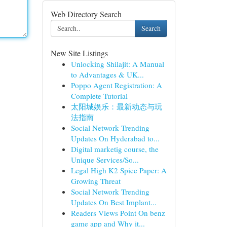
Web Directory Search
Search
New Site Listings
Unlocking Shilajit: A Manual
to Advantages & UK...
Poppo Agent Registration: A
Complete Tutorial
太阳城娱乐：最新动态与玩
法指南
Social Network Trending
Updates On Hyderabad to...
Digital marketig course, the
Unique Services/So...
Legal High K2 Spice Paper: A
Growing Threat
Social Network Trending
Updates On Best Implant...
Readers Views Point On benz
game app and Why it...