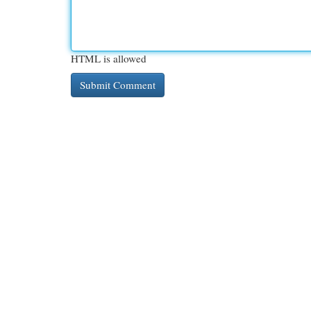
HTML is allowed