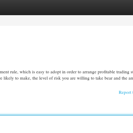
egories
Register
Login
nt rule, which is easy to adopt in order to arrange profitable trading st
re likely to make, the level of risk you are willing to take bear and the 
Report 