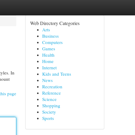
Web Directory Categories
Arts
Business
Computers
Games
Health
Home
Internet
yles. In
Kids and Teens
amount
News
Recreation
Reference
this page
Science
Shopping
Society
Sports