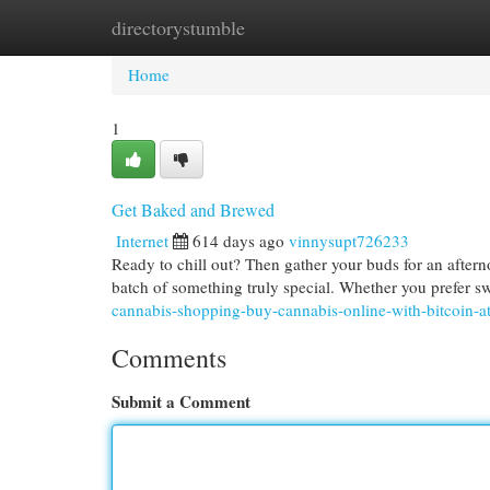
directorystumble
Home
New Site Listings
Add Site
Cat
Home
1
Get Baked and Brewed
Internet
614 days ago
vinnysupt726233
Ready to chill out? Then gather your buds for an aftern
batch of something truly special. Whether you prefer sw
cannabis-shopping-buy-cannabis-online-with-bitcoin-at
Comments
Submit a Comment