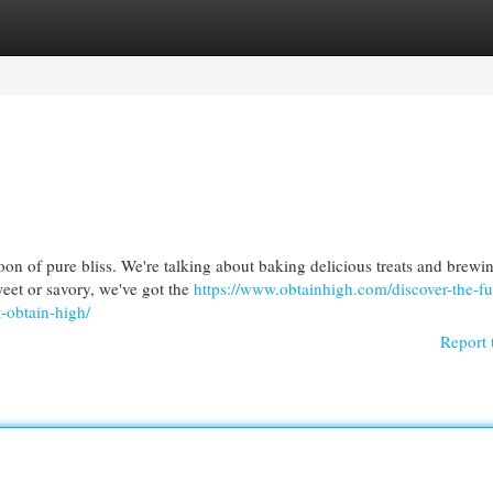
egories
Register
Login
oon of pure bliss. We're talking about baking delicious treats and brewi
eet or savory, we've got the
https://www.obtainhigh.com/discover-the-fu
-obtain-high/
Report 