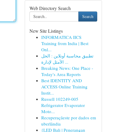
Web Directory Search
Search
New Site Listings
INFORMATICA IICS
Training from India | Best
Onl...
تطبيق محاسبة أونلاين : الحل
الأمثل لإدارة ...
Breaking News: One Place -
Today's Area Reports
Best IDENTITY AND
ACCESS Online Training
Instit...
Russell 102249-005
Refrigerator Evaporator
Moto...
Recuperaçãeste por dados em
uberlândia
{LED Bali | Penerangan