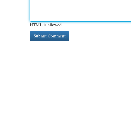
HTML is allowed