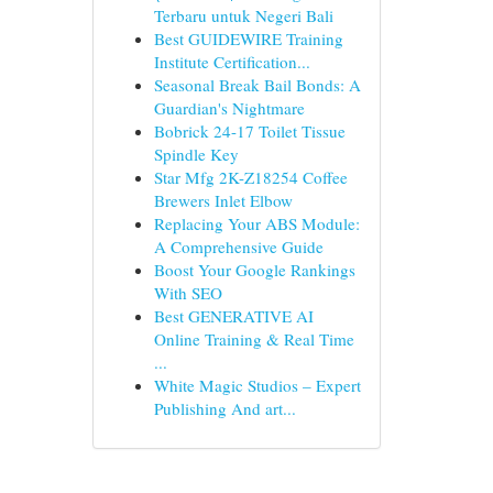
Terbaru untuk Negeri Bali
Best GUIDEWIRE Training
Institute Certification...
Seasonal Break Bail Bonds: A
Guardian's Nightmare
Bobrick 24-17 Toilet Tissue
Spindle Key
Star Mfg 2K-Z18254 Coffee
Brewers Inlet Elbow
Replacing Your ABS Module:
A Comprehensive Guide
Boost Your Google Rankings
With SEO
Best GENERATIVE AI
Online Training & Real Time
...
White Magic Studios – Expert
Publishing And art...