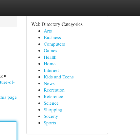
Web Directory Categories
Arts
Business
Computers
Games
Health
Home
Internet
ng a
Kids and Teens
ture-of-
News
Recreation
Reference
this page
Science
Shopping
Society
Sports