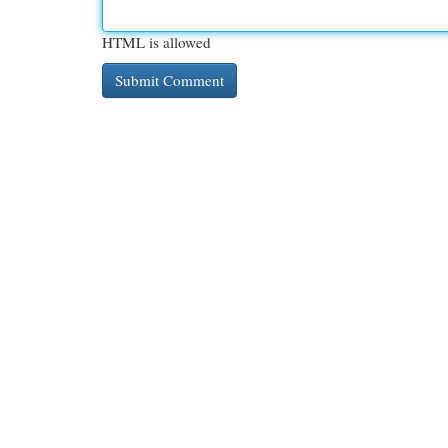
HTML is allowed