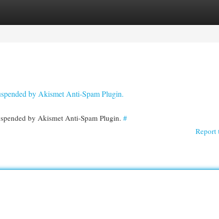
egories
Register
Login
 suspended by Akismet Anti-Spam Plugin.
 suspended by Akismet Anti-Spam Plugin.
#
Report 