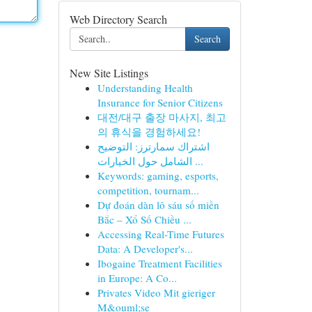
Web Directory Search
Search
New Site Listings
Understanding Health
Insurance for Senior Citizens
대전/대구 출장 마사지, 최고
의 휴식을 경험하세요!
اشتراك سمارترز: التوضيح
الشامل حول الخيارات ...
Keywords: gaming, esports,
competition, tournam...
Dự đoán dàn lô sáu số miền
Bắc – Xổ Số Chiều ...
Accessing Real-Time Futures
Data: A Developer's...
Ibogaine Treatment Facilities
in Europe: A Co...
Privates Video Mit gieriger
M&ouml;se