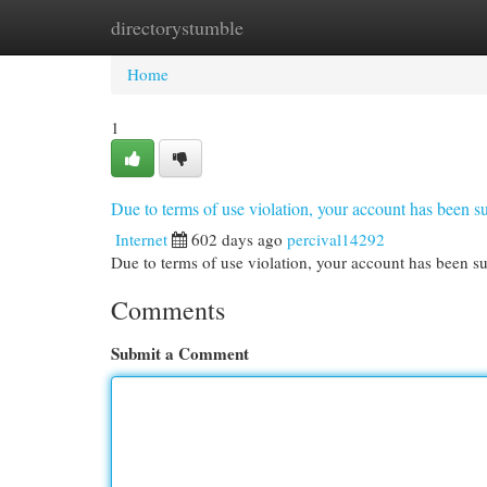
directorystumble
Home
New Site Listings
Add Site
Cat
Home
1
Due to terms of use violation, your account has been
Internet
602 days ago
percival14292
Due to terms of use violation, your account has been
Comments
Submit a Comment