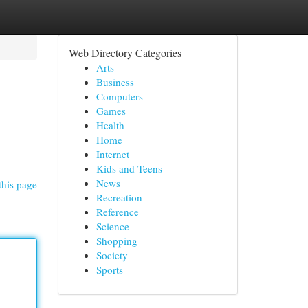
Web Directory Categories
Arts
Business
Computers
Games
Health
Home
Internet
Kids and Teens
News
this page
Recreation
Reference
Science
Shopping
Society
Sports