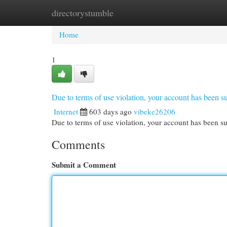
directorystumble
Home
New Site Listings
Add Site
Cat
Home
1
Due to terms of use violation, your account has been
Internet
603 days ago
vibeke26206
Due to terms of use violation, your account has been
Comments
Submit a Comment