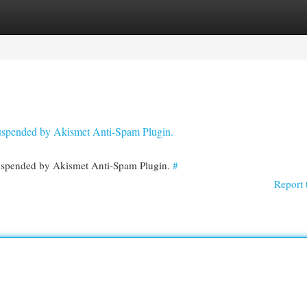
egories
Register
Login
 suspended by Akismet Anti-Spam Plugin.
 suspended by Akismet Anti-Spam Plugin.
#
Report 