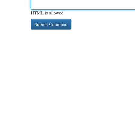
HTML is allowed