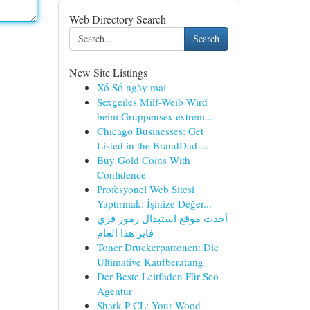
Web Directory Search
Search
New Site Listings
Xổ Số ngày mai
Sexgeiles Milf-Weib Wird
beim Gruppensex extrem...
Chicago Businesses: Get
Listed in the BrandDad ...
Buy Gold Coins With
Confidence
Profesyonel Web Sitesi
Yaptırmak: İşinize Değer...
أحدث موقع استبدال رموز فري
فاير هذا العام
Toner Druckerpatronen: Die
Ultimative Kaufberatung
Der Beste Leitfaden Für Seo
Agentur
Shark P CL: Your Wood