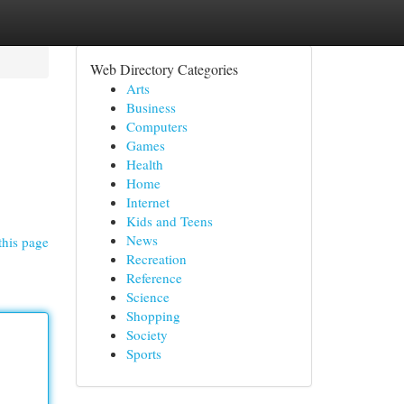
Web Directory Categories
Arts
Business
Computers
Games
Health
Home
Internet
Kids and Teens
News
this page
Recreation
Reference
Science
Shopping
Society
Sports