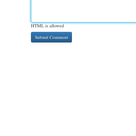
HTML is allowed