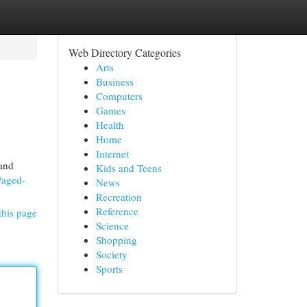
Web Directory Categories
Arts
Business
Computers
Games
Health
Home
Internet
 and
Kids and Teens
/aged-
News
Recreation
Reference
this page
Science
Shopping
Society
Sports