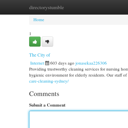
directorystumble
Home
New Site Listings
Add Site
Cat
Home
1
The City of
Internet
603 days ago
jonasekaa226306
Providing trustworthy cleaning services for nursing ho
hygienic environment for elderly residents. Our staff of
care-cleaning-sydney/
Comments
Submit a Comment