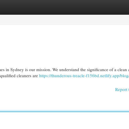
egories
Register
Login
mes in Sydney is our mission. We understand the significance of a clean
 qualified cleaners are
https://thunderous-treacle-f156bd.netlify.app/blog
Report 