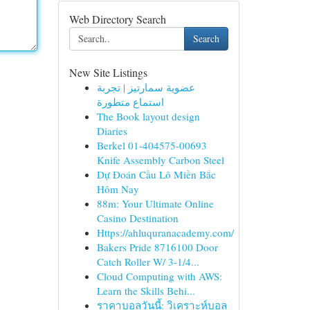
Web Directory Search
Search
New Site Listings
عضوية سمارتيز | تجربة
استماع متطورة
The Book layout design
Diaries
Berkel 01-404575-00693
Knife Assembly Carbon Steel
Dự Đoán Cầu Lô Miền Bắc
Hôm Nay
88m: Your Ultimate Online
Casino Destination
Https://ahluquranacademy.com/
Bakers Pride 8716100 Door
Catch Roller W/ 3-1/4...
Cloud Computing with AWS:
Learn the Skills Behi...
ราคาบอลวันนี้: วิเคราะห์บอล