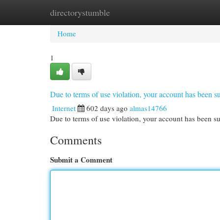
directorystumble
Home
New Site Listings
Add Site
Cat
Home
1
Due to terms of use violation, your account has been
Internet
602 days ago
almas14766
Due to terms of use violation, your account has been
Comments
Submit a Comment