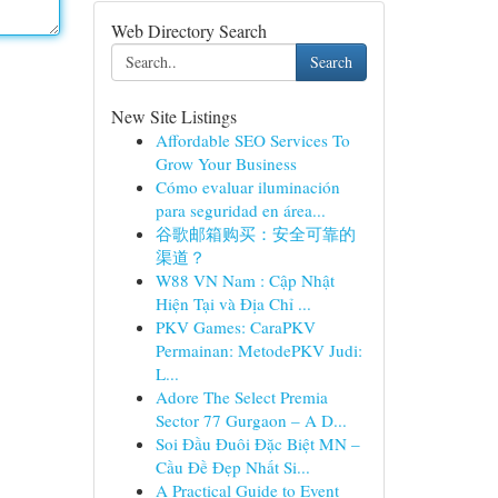
Web Directory Search
Search
New Site Listings
Affordable SEO Services To
Grow Your Business
Cómo evaluar iluminación
para seguridad en área...
谷歌邮箱购买：安全可靠的
渠道？
W88 VN Nam : Cập Nhật
Hiện Tại và Địa Chỉ ...
PKV Games: CaraPKV
Permainan: MetodePKV Judi:
L...
Adore The Select Premia
Sector 77 Gurgaon – A D...
Soi Đầu Đuôi Đặc Biệt MN –
Cầu Đề Đẹp Nhất Si...
A Practical Guide to Event