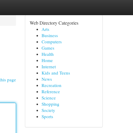
Web Directory Categories
Arts
Business
Computers
Games
Health
Home
Internet
Kids and Teens
News
this page
Recreation
Reference
Science
Shopping
Society
Sports