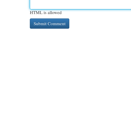
HTML is allowed