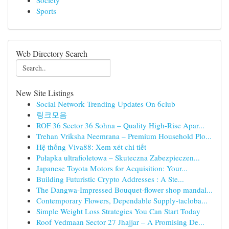
Society
Sports
Web Directory Search
New Site Listings
Social Network Trending Updates On 6club
링크모음
ROF 36 Sector 36 Sohna – Quality High-Rise Apar...
Trehan Vriksha Neemrana – Premium Household Plo...
Hệ thống Viva88: Xem xét chi tiết
Pułapka ultrafioletowa – Skuteczna Zabezpieczen...
Japanese Toyota Motors for Acquisition: Your...
Building Futuristic Crypto Addresses : A Ste...
The Dangwa-Impressed Bouquet-flower shop mandal...
Contemporary Flowers, Dependable Supply-tacloba...
Simple Weight Loss Strategies You Can Start Today
Roof Vedmaan Sector 27 Jhajjar – A Promising De...