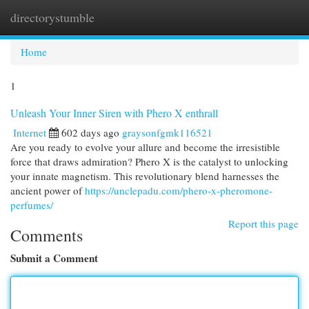
directorystumble
Togg
navi
Home
1
Unleash Your Inner Siren with Phero X enthrall
Internet
602 days ago
graysonfgmk116521
Are you ready to evolve your allure and become the irresistible
force that draws admiration? Phero X is the catalyst to unlocking
your innate magnetism. This revolutionary blend harnesses the
ancient power of
https://unclepadu.com/phero-x-pheromone-
perfumes/
Report this page
Comments
Submit a Comment