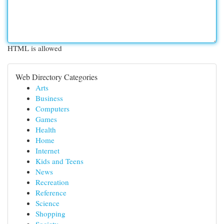
HTML is allowed
Web Directory Categories
Arts
Business
Computers
Games
Health
Home
Internet
Kids and Teens
News
Recreation
Reference
Science
Shopping