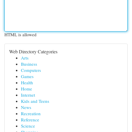
HTML is allowed
Web Directory Categories
Arts
Business
Computers
Games
Health
Home
Internet
Kids and Teens
News
Recreation
Reference
Science