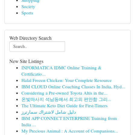
Shopping
Society
Sports
Web Directory Search
New Site Listings
INFORMATICA IDMC Online Training &
Certificatio...
Halal Frozen Chicken: Your Complete Resource
IBM CLOUD Online Coaching Classes In India, Hyd...
Considering a Pre-owned Toyota Altis in the...
온빛마사지 석남동에서 최고의 편안함 그리...
The Ultimate Keto Diet Guide for First-Timers
دليل شامل لاشتراك سمارترز
IBM APP CONNECT ENTERPRISE Training from
India ...
My Precious Animal : A Account of Companions...