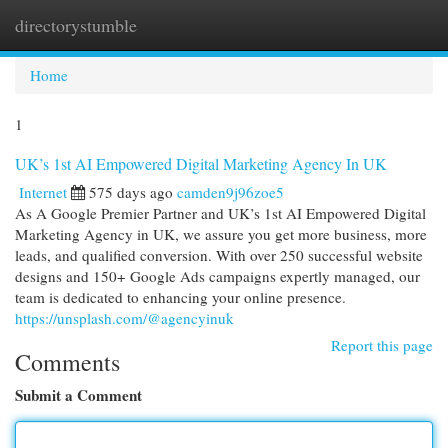
directorystumble
Togg
navi
Home
1
UK’s 1st AI Empowered Digital Marketing Agency In UK
Internet
575 days ago
camden9j96zoe5
As A Google Premier Partner and UK’s 1st AI Empowered Digital
Marketing Agency in UK, we assure you get more business, more
leads, and qualified conversion. With over 250 successful website
designs and 150+ Google Ads campaigns expertly managed, our
team is dedicated to enhancing your online presence.
https://unsplash.com/@agencyinuk
Report this page
Comments
Submit a Comment