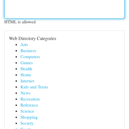
HTML is allowed
Web Directory Categories
Arts
Business
Computers
Games
Health
Home
Internet
Kids and Teens
News
Recreation
Reference
Science
Shopping
Society