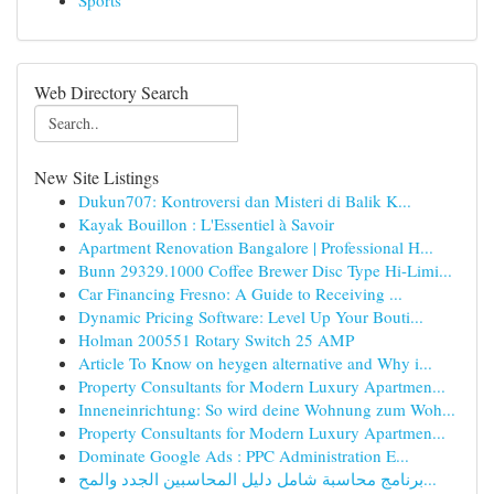
Sports
Web Directory Search
New Site Listings
Dukun707: Kontroversi dan Misteri di Balik K...
Kayak Bouillon : L'Essentiel à Savoir
Apartment Renovation Bangalore | Professional H...
Bunn 29329.1000 Coffee Brewer Disc Type Hi-Limi...
Car Financing Fresno: A Guide to Receiving ...
Dynamic Pricing Software: Level Up Your Bouti...
Holman 200551 Rotary Switch 25 AMP
Article To Know on heygen alternative and Why i...
Property Consultants for Modern Luxury Apartmen...
Inneneinrichtung: So wird deine Wohnung zum Woh...
Property Consultants for Modern Luxury Apartmen...
Dominate Google Ads : PPC Administration E...
برنامج محاسبة شامل دليل المحاسبين الجدد والمح...