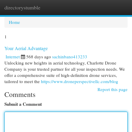
directorystumble
Togg
navi
Home
1
Your Aerial Advantage
Internet
568 days ago
sachinbano413233
Unlocking new heights in aerial technology, Charlotte Drone
Company is your trusted partner for all your inspection needs. We
offer a comprehensive suite of high-definition drone services,
tailored to meet the
https://www.droneperspectivellc.com/blog
Report this page
Comments
Submit a Comment