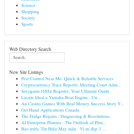
Science
Shopping
Society
Sports
Web Directory Search
New Site Listings
Pest Control Near Me: Quick & Reliable Services
Cryptocurrency Trace Reports: Meeting Court Adm...
Sexygame1688n Register: Your Ultimate Guide
Locate Ideal a Yamaha Boat Engine : Un...
An Casino Games With Real Money Success Story Y...
Get Hand Applications Canada
The Fridge Repairs : Diagnosing & Resolutions
AI Enterprise Planner : The Outlook of Plan...
Báo trước Tín Hiệu May mắn · Vị trí đẹp 3 ...