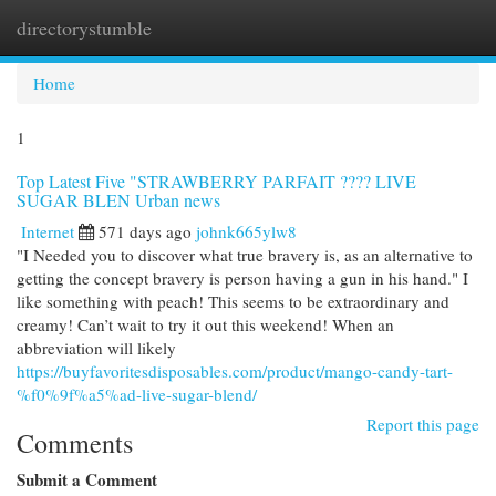
directorystumble
Togg
navi
Home
1
Top Latest Five "STRAWBERRY PARFAIT ???? LIVE
SUGAR BLEN Urban news
Internet
571 days ago
johnk665ylw8
"I Needed you to discover what true bravery is, as an alternative to
getting the concept bravery is person having a gun in his hand." I
like something with peach! This seems to be extraordinary and
creamy! Can’t wait to try it out this weekend! When an
abbreviation will likely
https://buyfavoritesdisposables.com/product/mango-candy-tart-
%f0%9f%a5%ad-live-sugar-blend/
Report this page
Comments
Submit a Comment