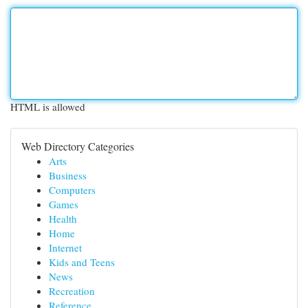
HTML is allowed
Web Directory Categories
Arts
Business
Computers
Games
Health
Home
Internet
Kids and Teens
News
Recreation
Reference