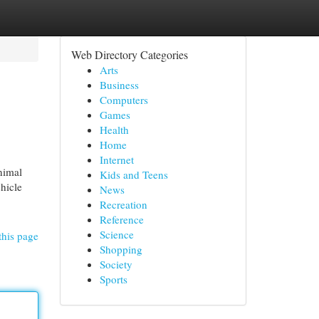
Web Directory Categories
Arts
Business
Computers
Games
Health
Home
Internet
nimal
Kids and Teens
ehicle
News
Recreation
Reference
Science
this page
Shopping
Society
Sports