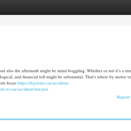
egories
Register
Login
and also the aftermath might be mind-boggling. Whether or not it’s a mi
logical, and financial toll might be substantial. That's where by motor v
erts focus
https://daytona-car-accident-
e-to-car-accident-lawyers
Report 