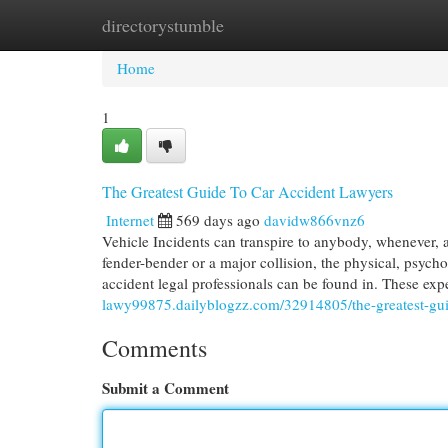
directorystumble
Home
New Site Listings
Add Site
Cat
Home
1
The Greatest Guide To Car Accident Lawyers
Internet
569 days ago
davidw866vnz6
Vehicle Incidents can transpire to anybody, whenever, 
fender-bender or a major collision, the physical, psycho
accident legal professionals can be found in. These exp
lawy99875.dailyblogzz.com/32914805/the-greatest-guid
Comments
Submit a Comment