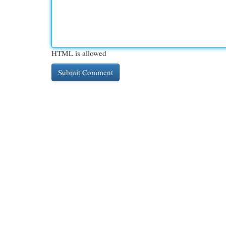
HTML is allowed