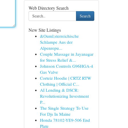
Web Directory Search
Search
New Site Listings
&Ouml;sterreichische
Schlampe Aus der
Alpenrepu...
Couple Massage in Jayanagar
for Stress Relief &...
Johnson Controls G96HGA-4
Gas Valve
Corteiz Hoodie | CRTZ RTW
Clothing | Official C...
AI Lending & DSCR:
Revolutionizing Investment
P...
The Single Strategy To Use
For Djs In Maine
Honda 78102-YE9-506 End
Plate