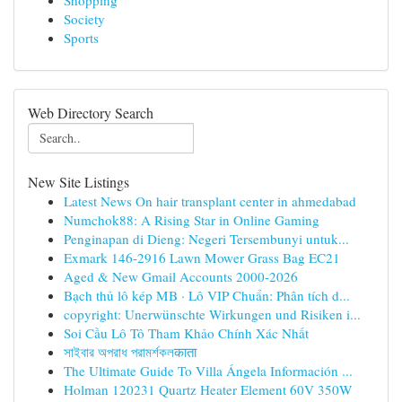
Shopping
Society
Sports
Web Directory Search
New Site Listings
Latest News On hair transplant center in ahmedabad
Numchok88: A Rising Star in Online Gaming
Penginapan di Dieng: Negeri Tersembunyi untuk...
Exmark 146-2916 Lawn Mower Grass Bag EC21
Aged & New Gmail Accounts 2000-2026
Bạch thủ lô kép MB · Lô VIP Chuẩn: Phân tích d...
copyright: Unerwünschte Wirkungen und Risiken i...
Soi Cầu Lô Tô Tham Khảo Chính Xác Nhất
সাইবার অপরাধ পরামর্শকলकाता
The Ultimate Guide To Villa Ángela Información ...
Holman 120231 Quartz Heater Element 60V 350W