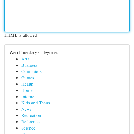
HTML is allowed
Web Directory Categories
Arts
Business
Computers
Games
Health
Home
Internet
Kids and Teens
News
Recreation
Reference
Science