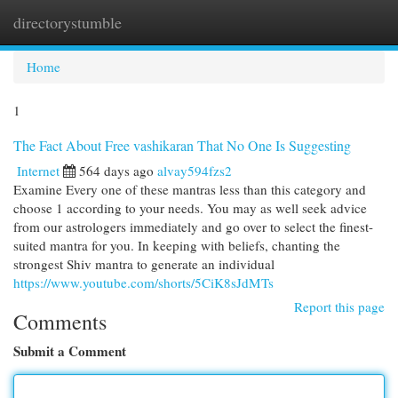
directorystumble
Togg
navi
Home
1
The Fact About Free vashikaran That No One Is Suggesting
Internet
564 days ago
alvay594fzs2
Examine Every one of these mantras less than this category and
choose 1 according to your needs. You may as well seek advice
from our astrologers immediately and go over to select the finest-
suited mantra for you. In keeping with beliefs, chanting the
strongest Shiv mantra to generate an individual
https://www.youtube.com/shorts/5CiK8sJdMTs
Report this page
Comments
Submit a Comment