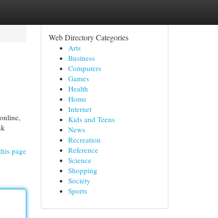
Web Directory Categories
Arts
Business
Computers
Games
Health
Home
Internet
online,
Kids and Teens
hk
News
Recreation
Reference
this page
Science
Shopping
Society
Sports