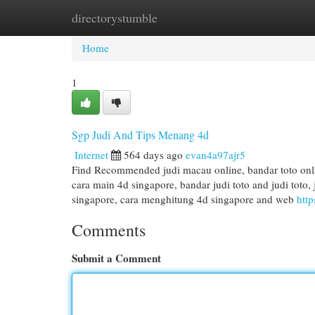
directorystumble
Home
New Site Listings
Add Site
Cat
Home
1
Sgp Judi And Tips Menang 4d
Internet
564 days ago
evan4a97ajr5
Find Recommended judi macau online, bandar toto online,
cara main 4d singapore, bandar judi toto and judi toto,
singapore, cara menghitung 4d singapore and web
http
Comments
Submit a Comment