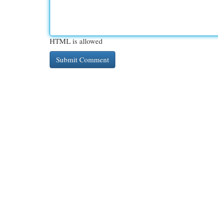
HTML is allowed