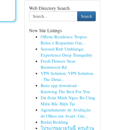
Web Directory Search
Search
New Site Listings
Offerte Residence Tropea:
Relax e Risparmio Gar...
Sensual Rub Umhlanga:
Experience Deep Tranquility
Fresh Flowers Near
Brentwood Rd
VPN Solution: VPN Solution:
- The Detai...
Benz app download -
Knowing The Best For You
Dự đoán Minh Ngọc Ba Càng
Miền Bắc Hiện Tại
Agendamento de Avaliação
de Olhos em Avaré: Gui...
Bridal Bedding
โปรแกรมมวยวันนี้: ครบถ้วน