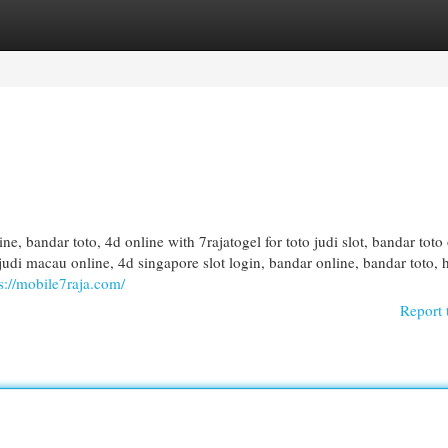
egories
Register
Login
 bandar toto, 4d online with 7rajatogel for toto judi slot, bandar toto 
 judi macau online, 4d singapore slot login, bandar online, bandar toto, 
s://mobile7raja.com/
Report 