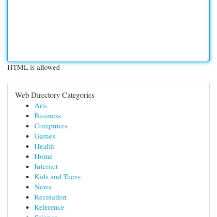
HTML is allowed
Web Directory Categories
Arts
Business
Computers
Games
Health
Home
Internet
Kids and Teens
News
Recreation
Reference