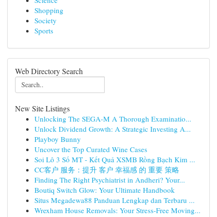
Science
Shopping
Society
Sports
Web Directory Search
New Site Listings
Unlocking The SEGA-M A Thorough Examinatio...
Unlock Dividend Growth: A Strategic Investing A...
Playboy Bunny
Uncover the Top Curated Wine Cases
Soi Lô 3 Số MT - Kết Quả XSMB Rồng Bạch Kim ...
CC客户 服务：提升 客户 幸福感 的 重要 策略
Finding The Right Psychiatrist in Andheri? Your...
Boutiq Switch Glow: Your Ultimate Handbook
Situs Megadewa88 Panduan Lengkap dan Terbaru ...
Wrexham House Removals: Your Stress-Free Moving...