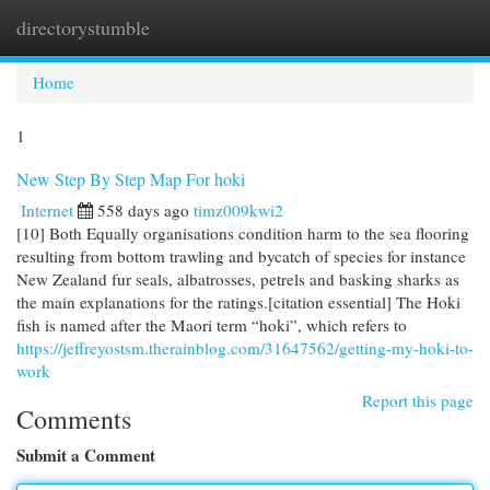
directorystumble
Togg
navi
Home
1
New Step By Step Map For hoki
Internet
558 days ago
timz009kwi2
[10] Both Equally organisations condition harm to the sea flooring
resulting from bottom trawling and bycatch of species for instance
New Zealand fur seals, albatrosses, petrels and basking sharks as
the main explanations for the ratings.[citation essential] The Hoki
fish is named after the Maori term “hoki”, which refers to
https://jeffreyostsm.therainblog.com/31647562/getting-my-hoki-to-
work
Report this page
Comments
Submit a Comment