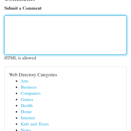
Submit a Comment
HTML is allowed
Web Directory Categories
Arts
Business
Computers
Games
Health
Home
Internet
Kids and Teens
News