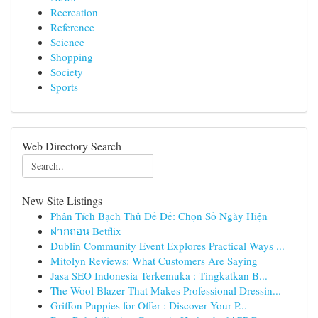
Recreation
Reference
Science
Shopping
Society
Sports
Web Directory Search
New Site Listings
Phân Tích Bạch Thủ Đề Đề: Chọn Số Ngày Hiện
ฝากถอน Betflix
Dublin Community Event Explores Practical Ways ...
Mitolyn Reviews: What Customers Are Saying
Jasa SEO Indonesia Terkemuka : Tingkatkan B...
The Wool Blazer That Makes Professional Dressin...
Griffon Puppies for Offer : Discover Your P...