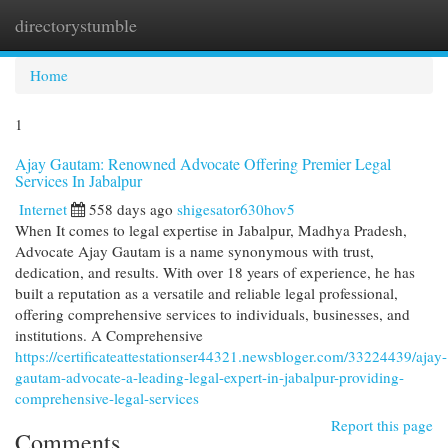
directorystumble
Togg
navi
Home
1
Ajay Gautam: Renowned Advocate Offering Premier Legal
Services In Jabalpur
Internet
558 days ago
shigesator630hov5
When It comes to legal expertise in Jabalpur, Madhya Pradesh,
Advocate Ajay Gautam is a name synonymous with trust,
dedication, and results. With over 18 years of experience, he has
built a reputation as a versatile and reliable legal professional,
offering comprehensive services to individuals, businesses, and
institutions. A Comprehensive
https://certificateattestationser44321.newsbloger.com/33224439/ajay-
gautam-advocate-a-leading-legal-expert-in-jabalpur-providing-
comprehensive-legal-services
Report this page
Comments