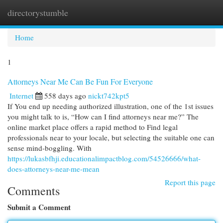
directorystumble
Togg
navi
Home
1
Attorneys Near Me Can Be Fun For Everyone
Internet
558 days ago
nickt742kpt5
If You end up needing authorized illustration, one of the 1st issues
you might talk to is, “How can I find attorneys near me?” The
online market place offers a rapid method to Find legal
professionals near to your locale, but selecting the suitable one can
sense mind-boggling. With
https://lukasbfhji.educationalimpactblog.com/54526666/what-
does-attorneys-near-me-mean
Report this page
Comments
Submit a Comment