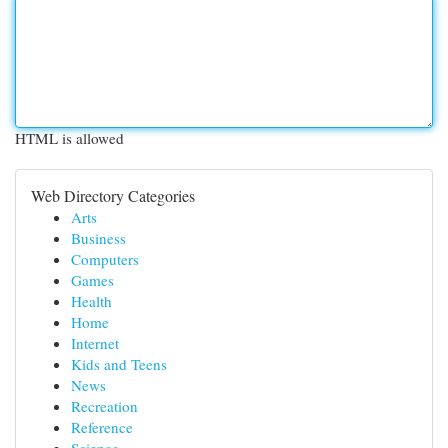
HTML is allowed
Web Directory Categories
Arts
Business
Computers
Games
Health
Home
Internet
Kids and Teens
News
Recreation
Reference