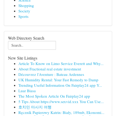
Science
Shopping
Society
Sports
Web Directory Search
New Site Listings
Article To Know on Limo Service Everett and Why...
About Fractional real estate investment
Découvrez l'Aventure : Bateau Ardennes
UK Humidity Rental: Your Fast Remedy to Damp
Trending Useful Information On Fairplay24 app Y...
Luar Biasa
The Most Spoken Article On Fairplay24 app
5 Tips About https://www.sexvid.xxx You Can Use...
호치민 마사지 여행
Ręcznik Papierowy Katrin: Biały, 189mb, Ekonomi...