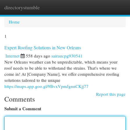
directorystumble
Togg
navi
Home
1
Expert Roofing Solutions in New Orleans
Internet
558 days ago
sairaucpg930541
New Orleans weather can be unpredictable, which means your
roof needs to be able to withstand the strains. That's where we
come in! At [Company Name], we offer comprehensive roofing
solutions tailored to the unique
https://maps.app.goo.gl/9BvxVpmJgnnCKjj77
Report this page
Comments
Submit a Comment