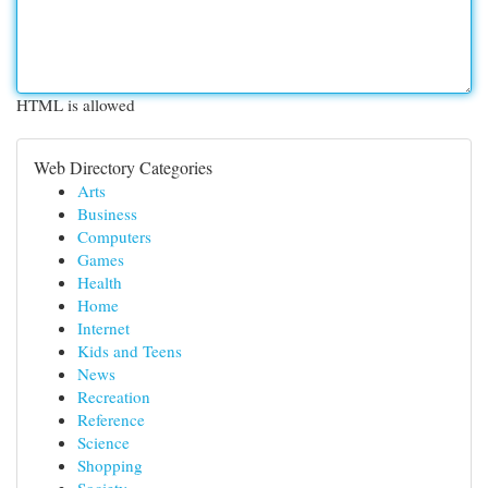
HTML is allowed
Web Directory Categories
Arts
Business
Computers
Games
Health
Home
Internet
Kids and Teens
News
Recreation
Reference
Science
Shopping