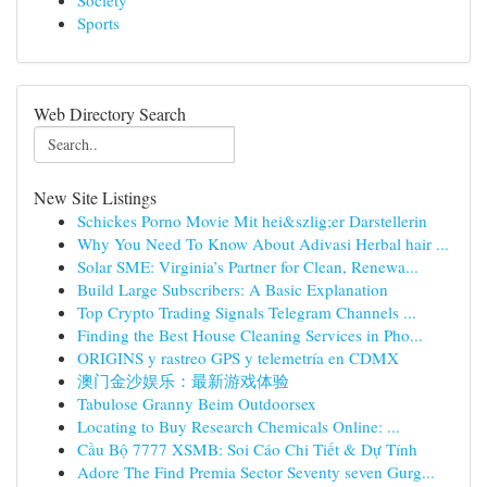
Society
Sports
Web Directory Search
New Site Listings
Schickes Porno Movie Mit hei&szlig;er Darstellerin
Why You Need To Know About Adivasi Herbal hair ...
Solar SME: Virginia’s Partner for Clean, Renewa...
Build Large Subscribers: A Basic Explanation
Top Crypto Trading Signals Telegram Channels ...
Finding the Best House Cleaning Services in Pho...
ORIGINS y rastreo GPS y telemetría en CDMX
澳门金沙娱乐：最新游戏体验
Tabulose Granny Beim Outdoorsex
Locating to Buy Research Chemicals Online: ...
Cầu Bộ 7777 XSMB: Soi Cáo Chi Tiết & Dự Tính
Adore The Find Premia Sector Seventy seven Gurg...