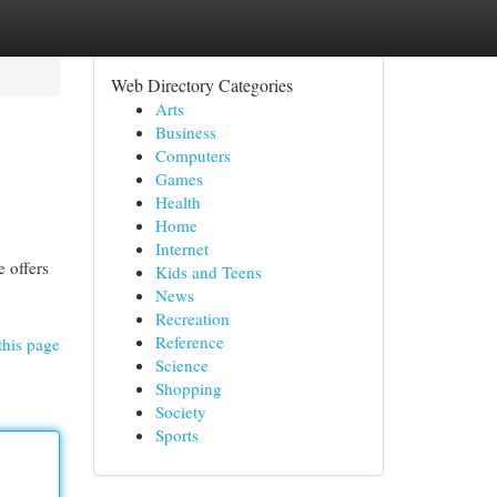
Web Directory Categories
Arts
Business
Computers
Games
Health
Home
Internet
e offers
Kids and Teens
News
Recreation
Reference
this page
Science
Shopping
Society
Sports