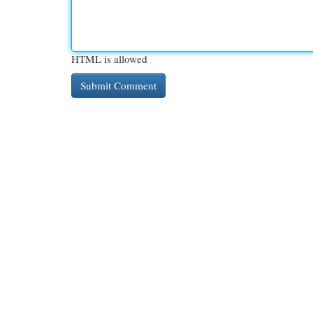
HTML is allowed