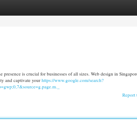
egories
Register
Login
ne presence is crucial for businesses of all sizes. Web design in Singapor
lity and captivate your
https://www.google.com/search?
=gwp;0,7&source=g.page.m._
Report 