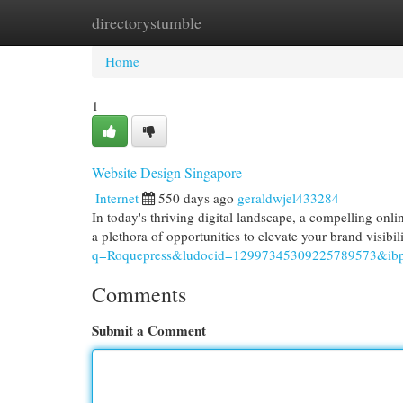
directorystumble
Home
New Site Listings
Add Site
Cat
Home
1
Website Design Singapore
Internet
550 days ago
geraldwjel433284
In today's thriving digital landscape, a compelling onli
a plethora of opportunities to elevate your brand visibi
q=Roquepress&ludocid=12997345309225789573&ibp
Comments
Submit a Comment