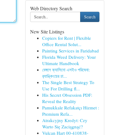
Web Directory Search
Search
New Site Listings
Copiers for Rent | Flexible
Office Rental Solut...
Painting Services in Faridabad
Florida Weed Delivery: Your
Ultimate Handbook
বেঙ্গলে ক্যাসিনো এসইও পরিষেবা:
র‍্যাঙ্কিংয়ের চা...
The Single Best Strategy To
Use For Drilling fl...
His Secret Obsession PDF:
Reveal the Reality
Pamukkale Refakatçı Hizmet :
Premium Refa...
Atrakcyjny Kredyt: Czy
Warto Się Zaciągnąć?
Vulcan Hart 00-410838-