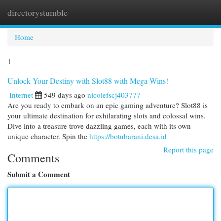
directorystumble
Togg
navi
Home
1
Unlock Your Destiny with Slot88 with Mega Wins!
Internet
549 days ago
nicolefscj403777
Are you ready to embark on an epic gaming adventure? Slot88 is
your ultimate destination for exhilarating slots and colossal wins.
Dive into a treasure trove dazzling games, each with its own
unique character. Spin the
https://botubarani.desa.id
Report this page
Comments
Submit a Comment