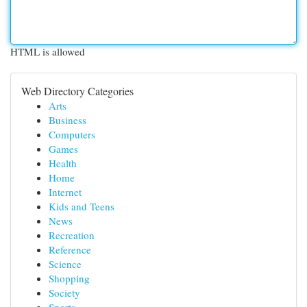
HTML is allowed
Web Directory Categories
Arts
Business
Computers
Games
Health
Home
Internet
Kids and Teens
News
Recreation
Reference
Science
Shopping
Society