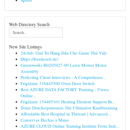
Sports
Web Directory Search
New Site Listings
24club: Giải Trí Hàng Đầu Cho Game Thủ Việt
Https://foerdezeit.de/
Greenworks R0205027-00 Lawn Mower Motor
Assembly
Perfecting Client Interviews : A Comprehensi...
Frigidaire 316445500 Oven Door Switch
Best AZURE DATA FACTORY Training - Viswa
Online...
Frigidaire 154465101 Heating Element Support Br...
Toner Druckerpatronen: Die Ultimative Kaufberatung
Affordable Best Hospital in Thrissur | Advanced...
Conservas Hechas a Mano
AZURE CLOUD Online Training Institute From Indi...