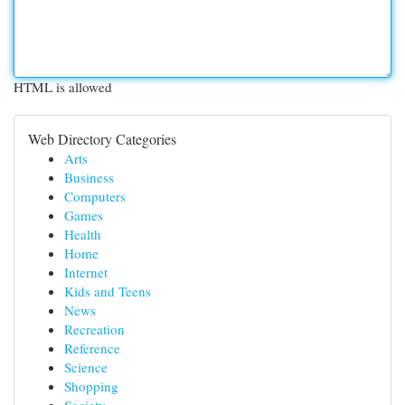
HTML is allowed
Web Directory Categories
Arts
Business
Computers
Games
Health
Home
Internet
Kids and Teens
News
Recreation
Reference
Science
Shopping