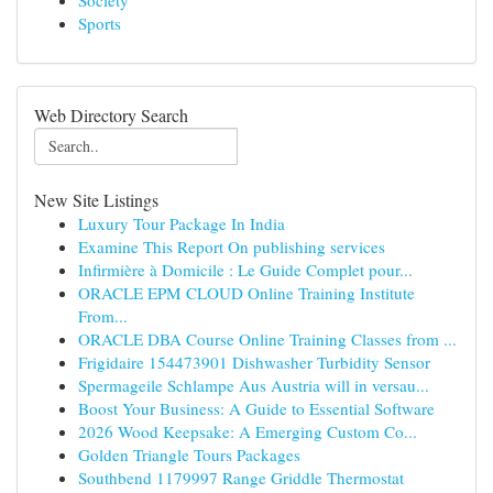
Society
Sports
Web Directory Search
New Site Listings
Luxury Tour Package In India
Examine This Report On publishing services
Infirmière à Domicile : Le Guide Complet pour...
ORACLE EPM CLOUD Online Training Institute
From...
ORACLE DBA Course Online Training Classes from ...
Frigidaire 154473901 Dishwasher Turbidity Sensor
Spermageile Schlampe Aus Austria will in versau...
Boost Your Business: A Guide to Essential Software
2026 Wood Keepsake: A Emerging Custom Co...
Golden Triangle Tours Packages
Southbend 1179997 Range Griddle Thermostat