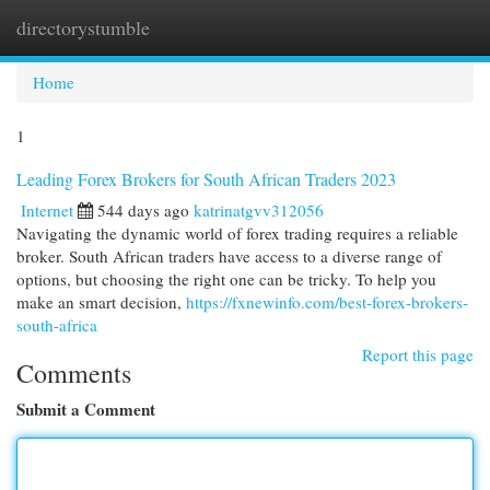
directorystumble
Togg
navi
Home
1
Leading Forex Brokers for South African Traders 2023
Internet
544 days ago
katrinatgvv312056
Navigating the dynamic world of forex trading requires a reliable
broker. South African traders have access to a diverse range of
options, but choosing the right one can be tricky. To help you
make an smart decision,
https://fxnewinfo.com/best-forex-brokers-
south-africa
Report this page
Comments
Submit a Comment