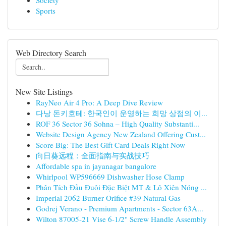
Society
Sports
Web Directory Search
New Site Listings
RayNeo Air 4 Pro: A Deep Dive Review
다낭 돈키호테: 한국인이 운영하는 희망 상점의 이...
ROF 36 Sector 36 Sohna – High Quality Substanti...
Website Design Agency New Zealand Offering Cust...
Score Big: The Best Gift Card Deals Right Now
向日葵远程：全面指南与实战技巧
Affordable spa in jayanagar bangalore
Whirlpool WP596669 Dishwasher Hose Clamp
Phân Tích Đầu Đuôi Đặc Biệt MT & Lô Xiên Nóng ...
Imperial 2062 Burner Orifice #39 Natural Gas
Godrej Verano - Premium Apartments - Sector 63A...
Wilton 87005-21 Vise 6-1/2" Screw Handle Assembly