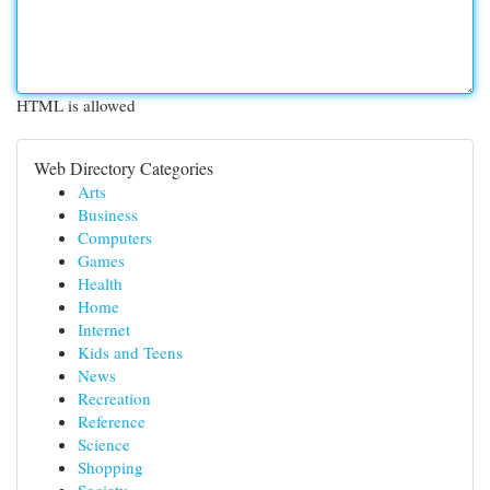
HTML is allowed
Web Directory Categories
Arts
Business
Computers
Games
Health
Home
Internet
Kids and Teens
News
Recreation
Reference
Science
Shopping