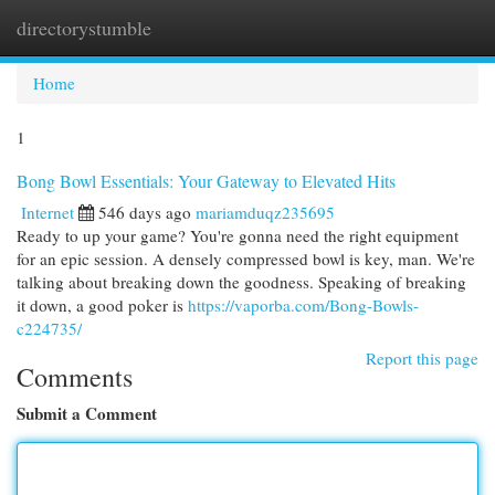
directorystumble
Togg
navi
Home
1
Bong Bowl Essentials: Your Gateway to Elevated Hits
Internet
546 days ago
mariamduqz235695
Ready to up your game? You're gonna need the right equipment
for an epic session. A densely compressed bowl is key, man. We're
talking about breaking down the goodness. Speaking of breaking
it down, a good poker is
https://vaporba.com/Bong-Bowls-
c224735/
Report this page
Comments
Submit a Comment