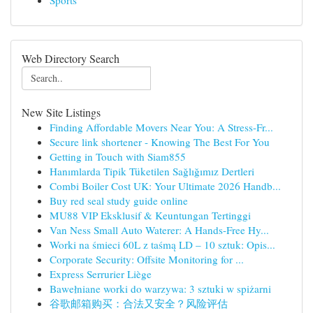
Sports
Web Directory Search
New Site Listings
Finding Affordable Movers Near You: A Stress-Fr...
Secure link shortener - Knowing The Best For You
Getting in Touch with Siam855
Hanımlarda Tipik Tüketilen Sağlığımız Dertleri
Combi Boiler Cost UK: Your Ultimate 2026 Handb...
Buy red seal study guide online
MU88 VIP Eksklusif & Keuntungan Tertinggi
Van Ness Small Auto Waterer: A Hands-Free Hy...
Worki na śmieci 60L z taśmą LD – 10 sztuk: Opis...
Corporate Security: Offsite Monitoring for ...
Express Serrurier Liège
Bawełniane worki do warzywa: 3 sztuki w spiżarni
谷歌邮箱购买：合法又安全？风险评估