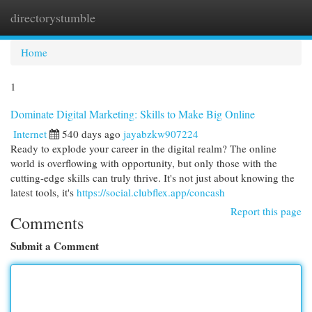
directorystumble
Togg
navi
Home
1
Dominate Digital Marketing: Skills to Make Big Online
Internet
540 days ago
jayabzkw907224
Ready to explode your career in the digital realm? The online
world is overflowing with opportunity, but only those with the
cutting-edge skills can truly thrive. It's not just about knowing the
latest tools, it's
https://social.clubflex.app/concash
Report this page
Comments
Submit a Comment