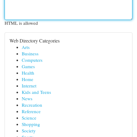
HTML is allowed
Web Directory Categories
Arts
Business
Computers
Games
Health
Home
Internet
Kids and Teens
News
Recreation
Reference
Science
Shopping
Society