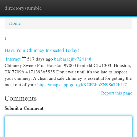
directorystumble
Togg
navi
Home
1
Have Your Chimney Inspected Today!
Internet
517 days ago
barbaraejbv724148
Chimney Sweep Pros Houston 9700 Glenfield Ct #1303, Houston,
TX 77096 +17139365535 Don't wait until it's too late to inspect
your chimney. A clean and safe chimney is essential for getting the
most out of your
https://maps.app.goo.gl/XGE3hoZN9Sa72hLj7
Report this page
Comments
Submit a Comment