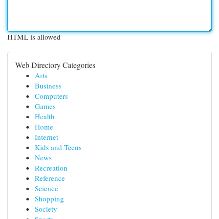
HTML is allowed
Web Directory Categories
Arts
Business
Computers
Games
Health
Home
Internet
Kids and Teens
News
Recreation
Reference
Science
Shopping
Society