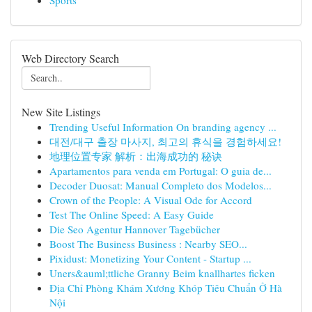
Sports
Web Directory Search
New Site Listings
Trending Useful Information On branding agency ...
대전/대구 출장 마사지, 최고의 휴식을 경험하세요!
地理位置专家 解析：出海成功的 秘诀
Apartamentos para venda em Portugal: O guia de...
Decoder Duosat: Manual Completo dos Modelos...
Crown of the People: A Visual Ode for Accord
Test The Online Speed: A Easy Guide
Die Seo Agentur Hannover Tagebücher
Boost The Business Business : Nearby SEO...
Pixidust: Monetizing Your Content - Startup ...
Uners&auml;ttliche Granny Beim knallhartes ficken
Địa Chỉ Phòng Khám Xương Khóp Tiêu Chuẩn Ở Hà
Nội