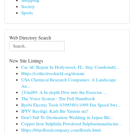
Shopping
Society
Sports
Web Directory Search
New Site Listings
Car AC Repair In Hollywood, FL: Stay Comfortabl...
Https://collectiveshield.org/donate
USA Chemical Research Companies: A Landscape
An...
{Vital89: A In-depth Dive into the Exercise ...
The Voice System : The Full Handbook
Ryobi Electric Tools 039858011099 Fan Speed Swi...
İPTV Bayiliği: Karlı Bir Yatırım mı?
Don't Fall To Destination Wedding in Jaipur Bli...
Copper Iron Sulphide,Powdered Sulphurmanufactur...
Https://bluefloralcompany.com/florals.html