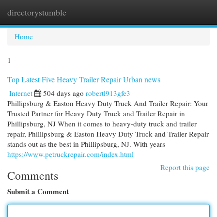
directorystumble
Togg
navi
Home
1
Top Latest Five Heavy Trailer Repair Urban news
Internet
504 days ago
robertl913gfe3
Phillipsburg & Easton Heavy Duty Truck And Trailer Repair: Your
Trusted Partner for Heavy Duty Truck and Trailer Repair in
Phillipsburg, NJ When it comes to heavy-duty truck and trailer
repair, Phillipsburg & Easton Heavy Duty Truck and Trailer Repair
stands out as the best in Phillipsburg, NJ. With years
https://www.petruckrepair.com/index.html
Report this page
Comments
Submit a Comment