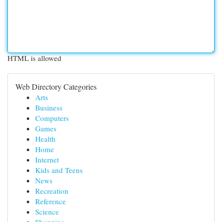
HTML is allowed
Web Directory Categories
Arts
Business
Computers
Games
Health
Home
Internet
Kids and Teens
News
Recreation
Reference
Science