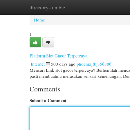
directorystumble
Home
New Site Listings
Add Site
Cat
Home
1
Platform Slot Gacor Terpercaya
Internet
500 days ago
phoenixjfbj356886
Mencari Link slot gacor terpercaya? Berhentilah me
pasti membuatmu merasakan sensasi kemenangan. De
Comments
Submit a Comment