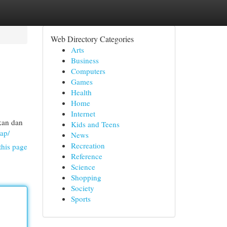
Web Directory Categories
Arts
Business
Computers
Games
Health
Home
Internet
kan dan
Kids and Teens
iap/
News
Recreation
this page
Reference
Science
Shopping
Society
Sports