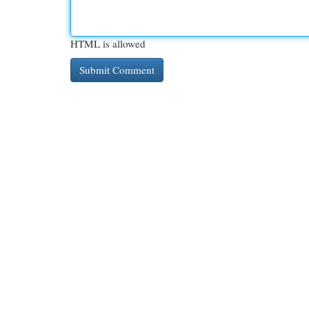
HTML is allowed