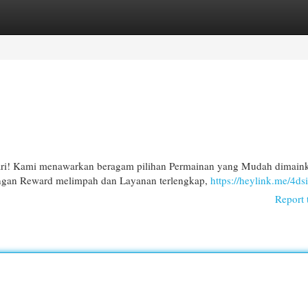
egories
Register
Login
ncari! Kami menawarkan beragam pilihan Permainan yang Mudah dimain
ngan Reward melimpah dan Layanan terlengkap,
https://heylink.me/4ds
Report 