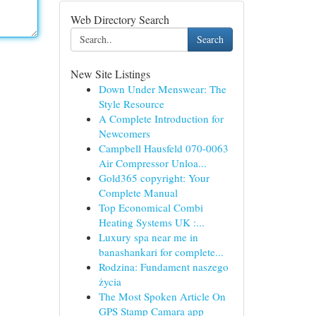
Web Directory Search
Search
New Site Listings
Down Under Menswear: The
Style Resource
A Complete Introduction for
Newcomers
Campbell Hausfeld 070-0063
Air Compressor Unloa...
Gold365 copyright: Your
Complete Manual
Top Economical Combi
Heating Systems UK :...
Luxury spa near me in
banashankari for complete...
Rodzina: Fundament naszego
życia
The Most Spoken Article On
GPS Stamp Camara app