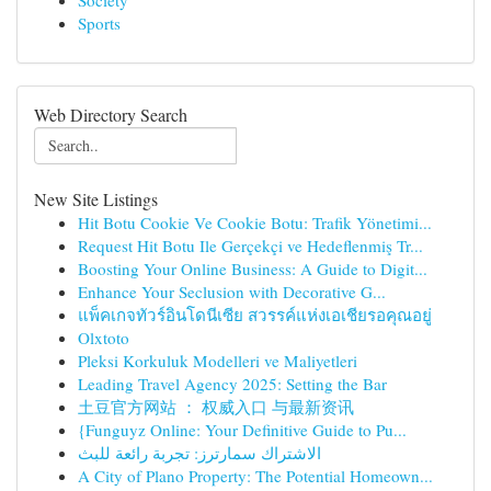
Society
Sports
Web Directory Search
New Site Listings
Hit Botu Cookie Ve Cookie Botu: Trafik Yönetimi...
Request Hit Botu Ile Gerçekçi ve Hedeflenmiş Tr...
Boosting Your Online Business: A Guide to Digit...
Enhance Your Seclusion with Decorative G...
แพ็คเกจทัวร์อินโดนีเซีย สวรรค์แห่งเอเชียรอคุณอยู่
Olxtoto
Pleksi Korkuluk Modelleri ve Maliyetleri
Leading Travel Agency 2025: Setting the Bar
土豆官方网站 ： 权威入口 与最新资讯
{Funguyz Online: Your Definitive Guide to Pu...
الاشتراك سمارترز: تجربة رائعة للبث
A City of Plano Property: The Potential Homeown...