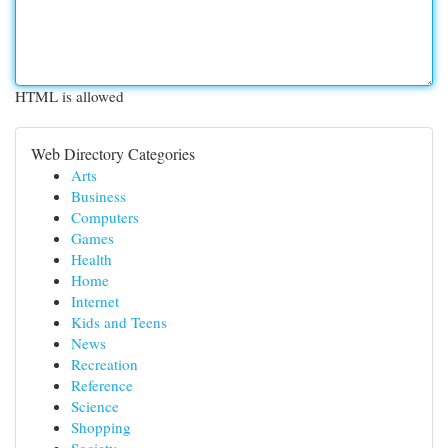
HTML is allowed
Web Directory Categories
Arts
Business
Computers
Games
Health
Home
Internet
Kids and Teens
News
Recreation
Reference
Science
Shopping