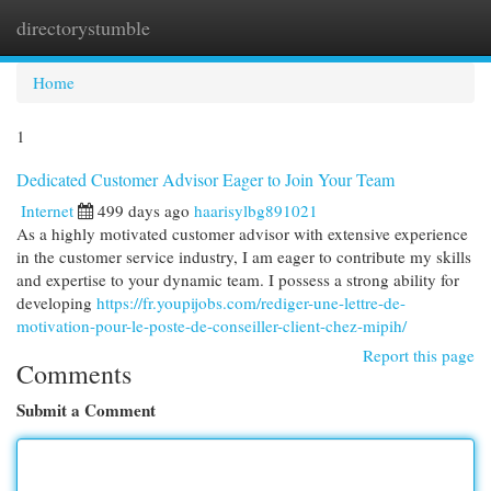
directorystumble
Togg
navi
Home
1
Dedicated Customer Advisor Eager to Join Your Team
Internet
499 days ago
haarisylbg891021
As a highly motivated customer advisor with extensive experience
in the customer service industry, I am eager to contribute my skills
and expertise to your dynamic team. I possess a strong ability for
developing
https://fr.youpijobs.com/rediger-une-lettre-de-
motivation-pour-le-poste-de-conseiller-client-chez-mipih/
Report this page
Comments
Submit a Comment