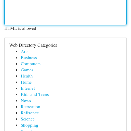
HTML is allowed
Web Directory Categories
Arts
Business
Computers
Games
Health
Home
Internet
Kids and Teens
News
Recreation
Reference
Science
Shopping