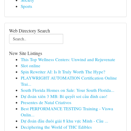
Society
Sports
Web Directory Search
New Site Listings
This Top Wellness Centers: Unwind and Rejuvenate
Slot online
Spin Rewriter AI: Is It Truly Worth The Hype?
PLAYWRIGHT AUTOMATION Certification Online
Trai...
South Florida Homes on Sale: Your South Florida...
Dự đoán xiên 3 MB: Bí quyết soi cầu đỉnh cao!
Presentes de Natal Criativos
Best PERFORMANCE TESTING Training - Viswa
Onlin...
Dự đoán đầu đuôi giải 8 khu vực Minh - Cầu ...
Deciphering the World of THC Edibles