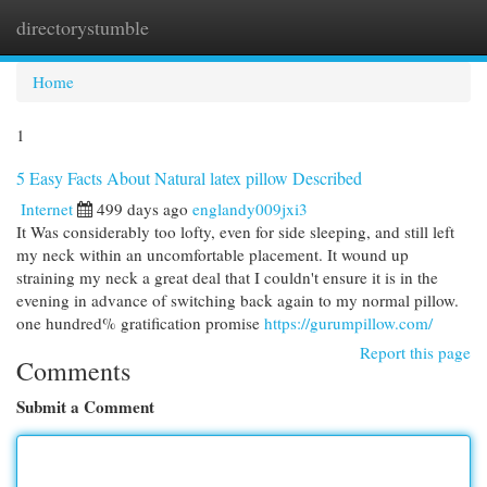
directorystumble
Togg
navi
Home
1
5 Easy Facts About Natural latex pillow Described
Internet
499 days ago
englandy009jxi3
It Was considerably too lofty, even for side sleeping, and still left
my neck within an uncomfortable placement. It wound up
straining my neck a great deal that I couldn't ensure it is in the
evening in advance of switching back again to my normal pillow.
one hundred% gratification promise
https://gurumpillow.com/
Report this page
Comments
Submit a Comment