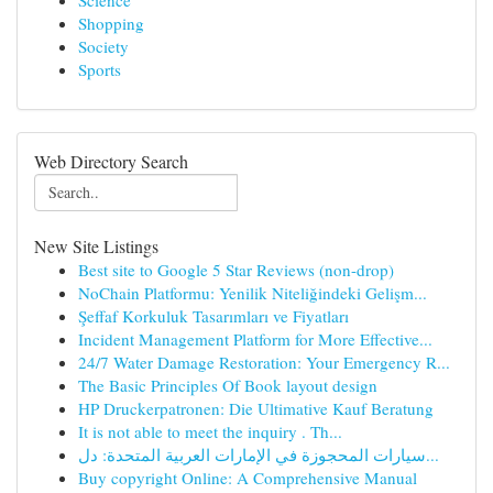
Science
Shopping
Society
Sports
Web Directory Search
New Site Listings
Best site to Google 5 Star Reviews (non-drop)
NoChain Platformu: Yenilik Niteliğindeki Gelişm...
Şeffaf Korkuluk Tasarımları ve Fiyatları
Incident Management Platform for More Effective...
24/7 Water Damage Restoration: Your Emergency R...
The Basic Principles Of Book layout design
HP Druckerpatronen: Die Ultimative Kauf Beratung
It is not able to meet the inquiry . Th...
سيارات المحجوزة في الإمارات العربية المتحدة: دل...
Buy copyright Online: A Comprehensive Manual