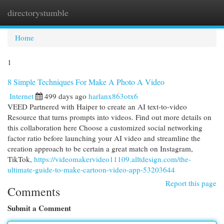
directorystumble
Togg
navi
Home
1
8 Simple Techniques For Make A Photo A Video
Internet
499 days ago
harlanx863otx6
VEED Partnered with Haiper to create an AI text-to-video
Resource that turns prompts into videos. Find out more details on
this collaboration here Choose a customized social networking
factor ratio before launching your AI video and streamline the
creation approach to be certain a great match on Instagram,
TikTok,
https://videomakervideo11109.alltdesign.com/the-
ultimate-guide-to-make-cartoon-video-app-53203644
Report this page
Comments
Submit a Comment