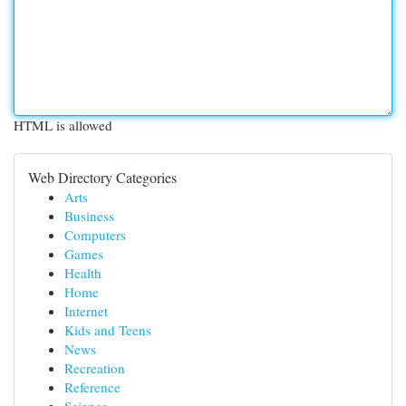
HTML is allowed
Web Directory Categories
Arts
Business
Computers
Games
Health
Home
Internet
Kids and Teens
News
Recreation
Reference