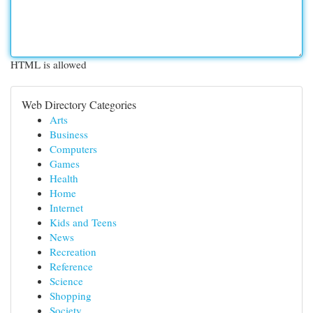
HTML is allowed
Web Directory Categories
Arts
Business
Computers
Games
Health
Home
Internet
Kids and Teens
News
Recreation
Reference
Science
Shopping
Society