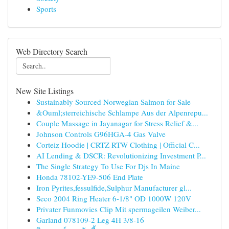
Sports
Web Directory Search
New Site Listings
Sustainably Sourced Norwegian Salmon for Sale
&Ouml;sterreichische Schlampe Aus der Alpenrepu...
Couple Massage in Jayanagar for Stress Relief &...
Johnson Controls G96HGA-4 Gas Valve
Corteiz Hoodie | CRTZ RTW Clothing | Official C...
AI Lending & DSCR: Revolutionizing Investment P...
The Single Strategy To Use For Djs In Maine
Honda 78102-YE9-506 End Plate
Iron Pyrites,fessulfide,Sulphur Manufacturer gl...
Seco 2004 Ring Heater 6-1/8" OD 1000W 120V
Privater Funmovies Clip Mit spermageilen Weiber...
Garland 078109-2 Leg 4H 3/8-16