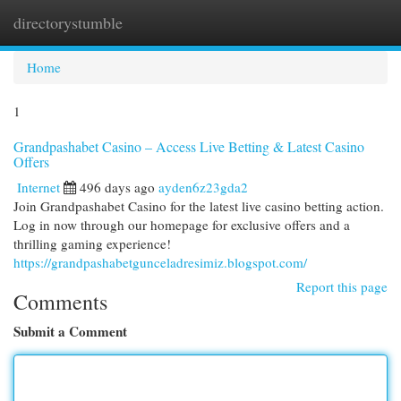
directorystumble
Togg
navi
Home
1
Grandpashabet Casino – Access Live Betting & Latest Casino
Offers
Internet
496 days ago
ayden6z23gda2
Join Grandpashabet Casino for the latest live casino betting action.
Log in now through our homepage for exclusive offers and a
thrilling gaming experience!
https://grandpashabetgunceladresimiz.blogspot.com/
Report this page
Comments
Submit a Comment