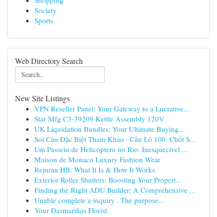
Shopping
Society
Sports
Web Directory Search
New Site Listings
VPN Reseller Panel: Your Gateway to a Lucrative...
Star Mfg C3-39209 Kettle Assembly 120V
UK Liquidation Bundles: Your Ultimate Buying...
Soi Cầu Đặc Biệt Tham Khảo · Cầu Lô 100: Chốt S...
Um Passeio de Helicóptero no Rio: Inesquecível ...
Maison de Monaco Luxury Fashion Wear
Rejuran HB: What It Is & How It Works
Exterior Roller Shutters: Boosting Your Propert...
Finding the Right ADU Builder: A Comprehensive ...
Unable complete a inquiry . The purpose...
Your Dasmariñas Florist