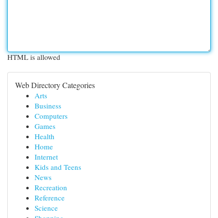
HTML is allowed
Web Directory Categories
Arts
Business
Computers
Games
Health
Home
Internet
Kids and Teens
News
Recreation
Reference
Science