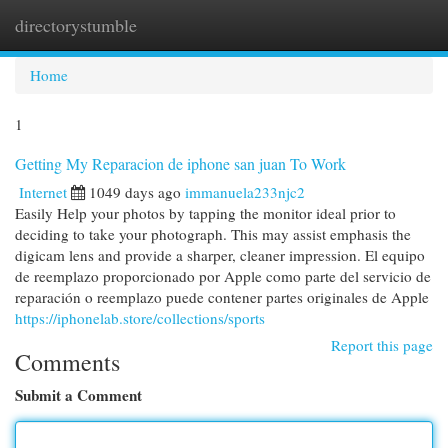
directorystumble
Togg
navi
Home
1
Getting My Reparacion de iphone san juan To Work
Internet
1049 days ago
immanuela233njc2
Easily Help your photos by tapping the monitor ideal prior to
deciding to take your photograph. This may assist emphasis the
digicam lens and provide a sharper, cleaner impression. El equipo
de reemplazo proporcionado por Apple como parte del servicio de
reparación o reemplazo puede contener partes originales de Apple
https://iphonelab.store/collections/sports
Report this page
Comments
Submit a Comment